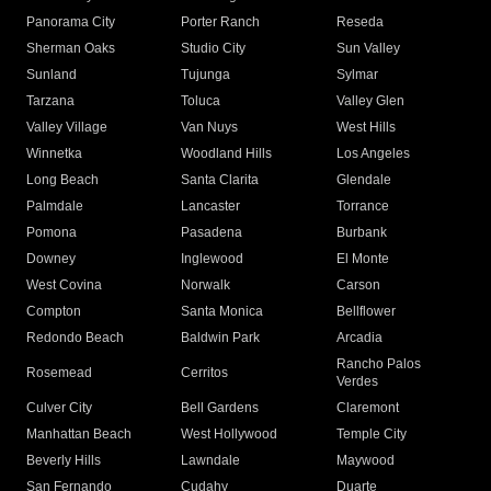
Panorama City
Porter Ranch
Reseda
Sherman Oaks
Studio City
Sun Valley
Sunland
Tujunga
Sylmar
Tarzana
Toluca
Valley Glen
Valley Village
Van Nuys
West Hills
Winnetka
Woodland Hills
Los Angeles
Long Beach
Santa Clarita
Glendale
Palmdale
Lancaster
Torrance
Pomona
Pasadena
Burbank
Downey
Inglewood
El Monte
West Covina
Norwalk
Carson
Compton
Santa Monica
Bellflower
Redondo Beach
Baldwin Park
Arcadia
Rancho Palos
Rosemead
Cerritos
Verdes
Culver City
Bell Gardens
Claremont
Manhattan Beach
West Hollywood
Temple City
Beverly Hills
Lawndale
Maywood
San Fernando
Cudahy
Duarte