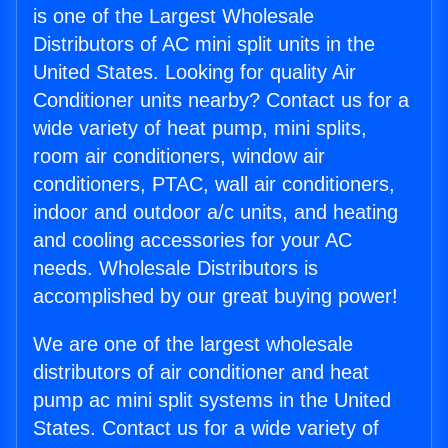
is one of the Largest Wholesale
Distributors of AC mini split units in the
United States. Looking for quality Air
Conditioner units nearby? Contact us for a
wide variety of heat pump, mini splits,
room air conditioners, window air
conditioners, PTAC, wall air conditioners,
indoor and outdoor a/c units, and heating
and cooling accessories for your AC
needs. Wholesale Distributors is
accomplished by our great buying power!
We are one of the largest wholesale
distributors of air conditioner and heat
pump ac mini split systems in the United
States. Contact us for a wide variety of