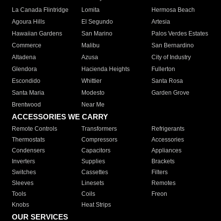
La Canada Flintridge
Lomita
Hermosa Beach
Agoura Hills
El Segundo
Artesia
Hawaiian Gardens
San Marino
Palos Verdes Estates
Commerce
Malibu
San Bernardino
Altadena
Azusa
City of Industry
Glendora
Hacienda Heights
Fullerton
Escondido
Whittier
Santa Rosa
Santa Maria
Modesto
Garden Grove
Brentwood
Near Me
ACCESSORIES WE CARRY
Remote Controls
Transformers
Refrigerants
Thermostats
Compressors
Accessories
Condensers
Capacitors
Appliances
Inverters
Supplies
Brackets
Switches
Cassettes
Filters
Sleeves
Linesets
Remotes
Tools
Coils
Freon
Knobs
Heat Strips
OUR SERVICES