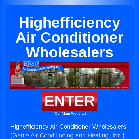
Highefficiency
Air Conditioner
Wholesalers
ENTER
(Our Main Website)
Highefficiency Air Conditioner Wholesalers
(
Genie Air Conditioning and Heating, Inc.
)