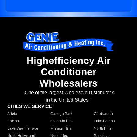
Highefficiency Air
Conditioner
Wholesalers
"One of the largest Wholesale Distributor's
in the United States!"
CITIES WE SERVICE
Arleta
Canoga Park
Chatsworth
Encino
Granada Hills
Lake Balboa
Lake View Terrace
Mission Hills
North Hills
North Hollywood
Northridge
Pacoima