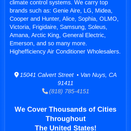
climate control systems. We carry top
brands such as: Genie Aire, LG, Midea,
Cooper and Hunter, Alice, Sophia, OLMO,
Victoria, Frigidaire, Samsung, Soleus,
Amana, Arctic King, General Electric,
Emerson, and so many more.
Highefficiency Air Conditioner Wholesalers.
15041 Calvert Street • Van Nuys, CA
91411
(818) 785-4151
We Cover Thousands of Cities
Throughout
The United States!