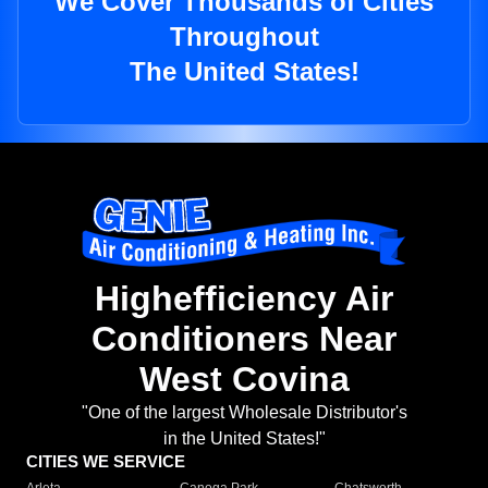
We Cover Thousands of Cities
Throughout
The United States!
Highefficiency Air
Conditioners Near
West Covina
"One of the largest Wholesale Distributor's
in the United States!"
CITIES WE SERVICE