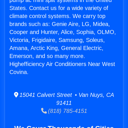
pump ac mini split systems in the United
States. Contact us for a wide variety of
climate control systems. We carry top
brands such as: Genie Aire, LG, Midea,
Cooper and Hunter, Alice, Sophia, OLMO,
Victoria, Frigidaire, Samsung, Soleus,
Amana, Arctic King, General Electric,
Emerson, and so many more.
Highefficiency Air Conditioners Near West
Covina.
15041 Calvert Street • Van Nuys, CA
91411
(818) 785-4151