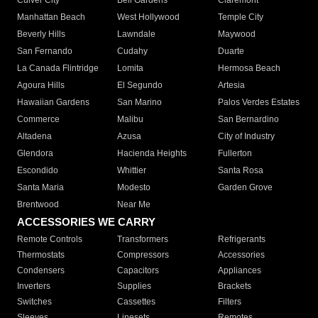
Culver City
Bell Gardens
Claremont
Manhattan Beach
West Hollywood
Temple City
Beverly Hills
Lawndale
Maywood
San Fernando
Cudahy
Duarte
La Canada Flintridge
Lomita
Hermosa Beach
Agoura Hills
El Segundo
Artesia
Hawaiian Gardens
San Marino
Palos Verdes Estates
Commerce
Malibu
San Bernardino
Altadena
Azusa
City of Industry
Glendora
Hacienda Heights
Fullerton
Escondido
Whittier
Santa Rosa
Santa Maria
Modesto
Garden Grove
Brentwood
Near Me
ACCESSORIES WE CARRY
Remote Controls
Transformers
Refrigerants
Thermostats
Compressors
Accessories
Condensers
Capacitors
Appliances
Inverters
Supplies
Brackets
Switches
Cassettes
Filters
Sleeves
Linesets
Remotes