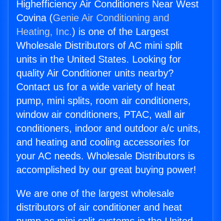
Highefficiency Air Conditioners Near West
Covina (
Genie Air Conditioning and
Heating, Inc.
) is one of the Largest
Wholesale Distributors of AC mini split
units in the United States. Looking for
quality Air Conditioner units nearby?
Contact us for a wide variety of heat
pump, mini splits, room air conditioners,
window air conditioners, PTAC, wall air
conditioners, indoor and outdoor a/c units,
and heating and cooling accessories for
your AC needs. Wholesale Distributors is
accomplished by our great buying power!
We are one of the largest wholesale
distributors of air conditioner and heat