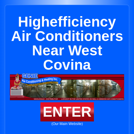
Highefficiency
Air Conditioners
Near West
Covina
ENTER
(Our Main Website)