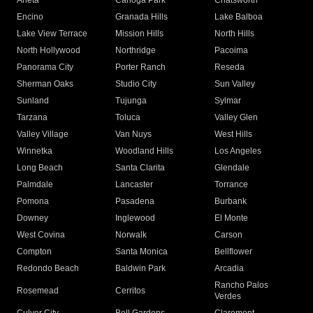
Arleta
Canoga Park
Chatsworth
Encino
Granada Hills
Lake Balboa
Lake View Terrace
Mission Hills
North Hills
North Hollywood
Northridge
Pacoima
Panorama City
Porter Ranch
Reseda
Sherman Oaks
Studio City
Sun Valley
Sunland
Tujunga
Sylmar
Tarzana
Toluca
Valley Glen
Valley Village
Van Nuys
West Hills
Winnetka
Woodland Hills
Los Angeles
Long Beach
Santa Clarita
Glendale
Palmdale
Lancaster
Torrance
Pomona
Pasadena
Burbank
Downey
Inglewood
El Monte
West Covina
Norwalk
Carson
Compton
Santa Monica
Bellflower
Redondo Beach
Baldwin Park
Arcadia
Rancho Palos
Rosemead
Cerritos
Verdes