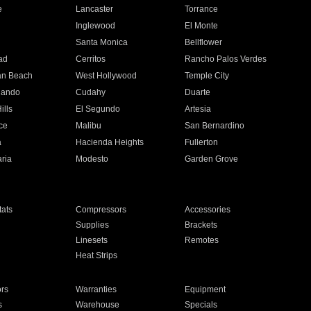
e
Lancaster
Torrance
Inglewood
El Monte
n
Santa Monica
Bellflower
ad
Cerritos
Rancho Palos Verdes
an Beach
West Hollywood
Temple City
nando
Cudahy
Duarte
ills
El Segundo
Artesia
ce
Malibu
San Bernardino
a
Hacienda Heights
Fullerton
ria
Modesto
Garden Grove
ats
Compressors
Accessories
Supplies
Brackets
Linesets
Remotes
Heat Strips
ors
Warranties
Equipment
s
Warehouse
Specials