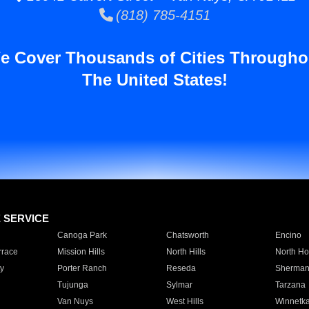
(818) 785-4151
e Cover Thousands of Cities Througho
The United States!
E SERVICE
Canoga Park
Chatsworth
Encino
rrace
Mission Hills
North Hills
North Ho
y
Porter Ranch
Reseda
Sherman
Tujunga
Sylmar
Tarzana
Van Nuys
West Hills
Winnetk