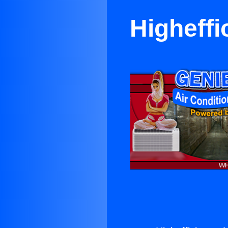
Higheffi