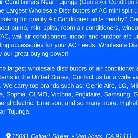
ir Conditioners Near Tujunga (
Genie Air Conditioni
the Largest Wholesale Distributors of AC mini split u
ooking for quality Air Conditioner units nearby? Co
heat pump, mini splits, room air conditioners, windo
AC, wall air conditioners, indoor and outdoor a/c u
ling accessories for your AC needs. Wholesale Dist
 our great buying power!
he largest wholesale distributors of air conditione
stems in the United States. Contact us for a wide va
. We carry top brands such as: Genie Aire, LG, M
ce, Sophia, OLMO, Victoria, Frigidaire, Samsung, 
neral Electric, Emerson, and so many more. Higheff
ar Tujunga.
15041 Calvert Street • Van Nuys, CA 91411