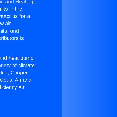
ng and Heating,
nits in the
ntact us for a
w air
nits, and
ributors is
r and heat pump
riety of climate
idea, Cooper
Soleus, Amana,
iciency Air