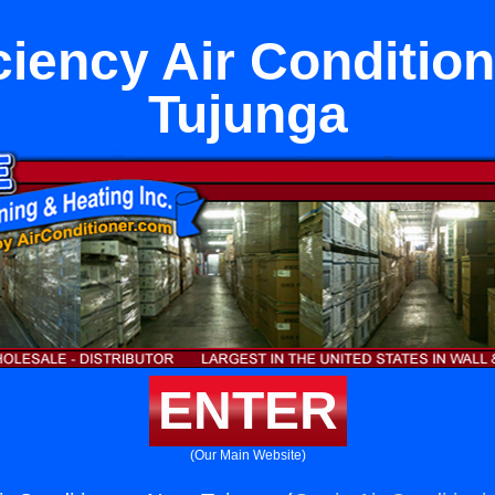
ciency Air Conditio
Tujunga
ENTER
(Our Main Website)