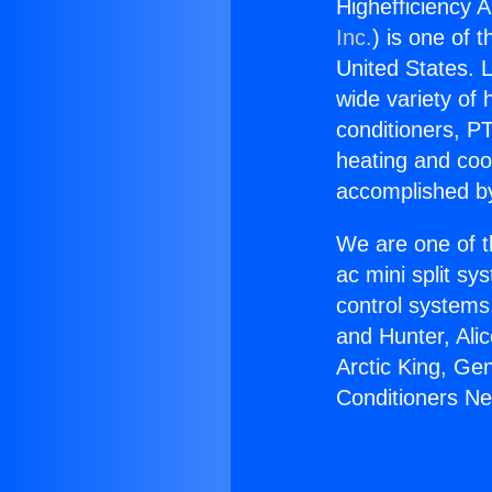
Highefficiency A
Inc.
) is one of 
United States. L
wide variety of 
conditioners, PT
heating and coo
accomplished by
We are one of t
ac mini split sy
control systems
and Hunter, Ali
Arctic King, Ge
Conditioners Ne