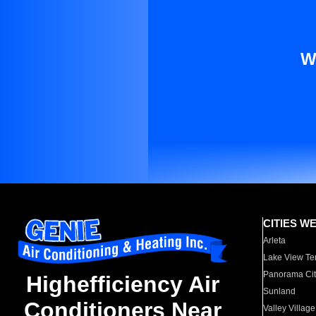
W
CITIES W
Arleta
Lake View Te
Panorama Cit
Highefficiency Air
Sunland
Conditioners Near
Valley Village