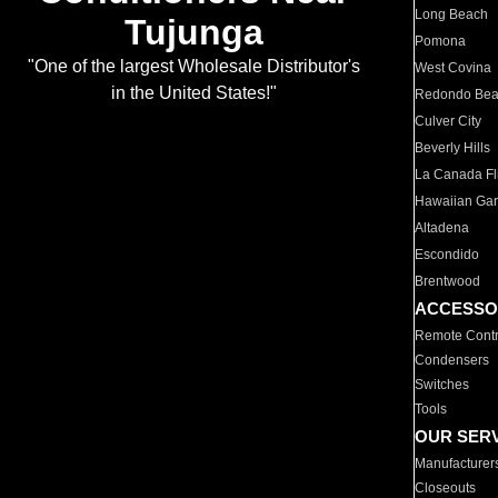
Long Beach
Tujunga
Pomona
"One of the largest Wholesale Distributor's
West Covina
in the United States!"
Redondo Be
Culver City
Beverly Hills
La Canada Fli
Hawaiian Ga
Altadena
Escondido
Brentwood
ACCESSO
Remote Contr
Condensers
Switches
Tools
OUR SER
Manufacturer
Closeouts