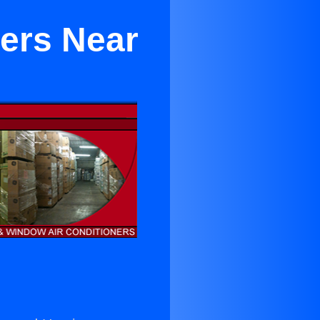
ners Near