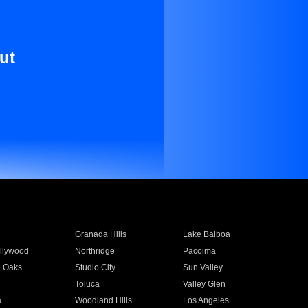
ut
Granada Hills
Lake Balboa
llywood
Northridge
Pacoima
 Oaks
Studio City
Sun Valley
Toluca
Valley Glen
a
Woodland Hills
Los Angeles