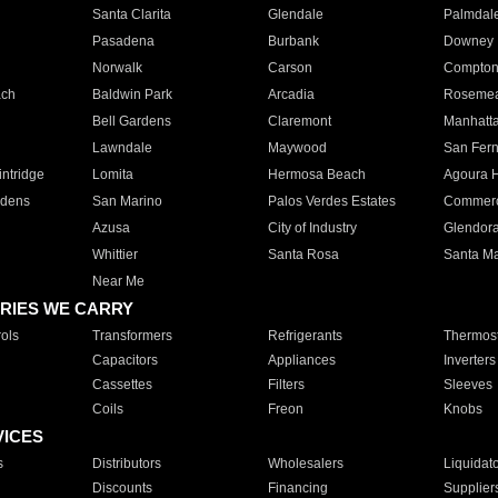
Santa Clarita
Glendale
Palmdal
Pasadena
Burbank
Downey
Norwalk
Carson
Compto
ach
Baldwin Park
Arcadia
Roseme
Bell Gardens
Claremont
Manhatt
Lawndale
Maywood
San Fer
ntridge
Lomita
Hermosa Beach
Agoura H
rdens
San Marino
Palos Verdes Estates
Commer
Azusa
City of Industry
Glendor
Whittier
Santa Rosa
Santa Ma
Near Me
RIES WE CARRY
ols
Transformers
Refrigerants
Thermost
Capacitors
Appliances
Inverters
Cassettes
Filters
Sleeves
Coils
Freon
Knobs
VICES
s
Distributors
Wholesalers
Liquidat
Discounts
Financing
Supplier