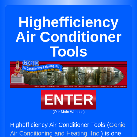
Highefficiency
Air Conditioner
Tools
ENTER
(Our Main Website)
Highefficiency Air Conditioner Tools (
Genie
Air Conditioning and Heating, Inc.
) is one