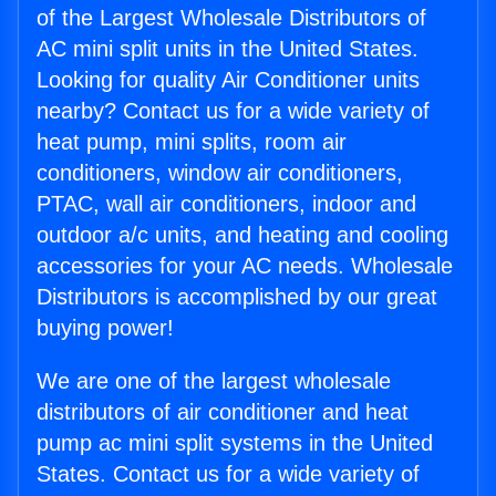
of the Largest Wholesale Distributors of
AC mini split units in the United States.
Looking for quality Air Conditioner units
nearby? Contact us for a wide variety of
heat pump, mini splits, room air
conditioners, window air conditioners,
PTAC, wall air conditioners, indoor and
outdoor a/c units, and heating and cooling
accessories for your AC needs. Wholesale
Distributors is accomplished by our great
buying power!
We are one of the largest wholesale
distributors of air conditioner and heat
pump ac mini split systems in the United
States. Contact us for a wide variety of