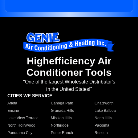
Highefficiency Air
Conditioner Tools
"One of the largest Wholesale Distributor's
in the United States!"
CITIES WE SERVICE
Arleta
Canoga Park
Chatsworth
Encino
Granada Hills
Lake Balboa
Lake View Terrace
Mission Hills
North Hills
North Hollywood
Northridge
Pacoima
Panorama City
Porter Ranch
Reseda