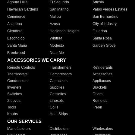
Agoura Hills
El Segundo
Artesia
Hawaiian Gardens
San Marino
Palos Verdes Estates
Commerce
Malibu
San Bernardino
Altadena
Azusa
City of Industry
Glendora
Hacienda Heights
Fullerton
Escondido
Whittier
Santa Rosa
Santa Maria
Modesto
Garden Grove
Brentwood
Near Me
ACCESSORIES WE CARRY
Remote Controls
Transformers
Refrigerants
Thermostats
Compressors
Accessories
Condensers
Capacitors
Appliances
Inverters
Supplies
Brackets
Switches
Cassettes
Filters
Sleeves
Linesets
Remotes
Tools
Coils
Freon
Knobs
Heat Strips
OUR SERVICES
Manufacturers
Distributors
Wholesalers