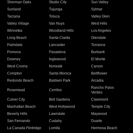
Sherman Oaks
Studio City
Sun Valley
Sunland
Tujunga
Sylmar
Tarzana
Toluca
Valley Glen
Valley Village
Van Nuys
West Hills
Winnetka
Woodland Hills
Los Angeles
Long Beach
Santa Clarita
Glendale
Palmdale
Lancaster
Torrance
Pomona
Pasadena
Burbank
Downey
Inglewood
El Monte
West Covina
Norwalk
Carson
Compton
Santa Monica
Bellflower
Redondo Beach
Baldwin Park
Arcadia
Rancho Palos
Rosemead
Cerritos
Verdes
Culver City
Bell Gardens
Claremont
Manhattan Beach
West Hollywood
Temple City
Beverly Hills
Lawndale
Maywood
San Fernando
Cudahy
Duarte
La Canada Flintridge
Lomita
Hermosa Beach