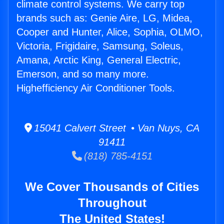
climate control systems. We carry top
brands such as: Genie Aire, LG, Midea,
Cooper and Hunter, Alice, Sophia, OLMO,
Victoria, Frigidaire, Samsung, Soleus,
Amana, Arctic King, General Electric,
Emerson, and so many more.
Highefficiency Air Conditioner Tools.
15041 Calvert Street • Van Nuys, CA
91411
(818) 785-4151
We Cover Thousands of Cities
Throughout
The United States!