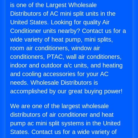
is one of the Largest Wholesale
Distributors of AC mini split units in the
United States. Looking for quality Air
Conditioner units nearby? Contact us for a
wide variety of heat pump, mini splits,
room air conditioners, window air
conditioners, PTAC, wall air conditioners,
indoor and outdoor a/c units, and heating
and cooling accessories for your AC
needs. Wholesale Distributors is
accomplished by our great buying power!
We are one of the largest wholesale
distributors of air conditioner and heat
pump ac mini split systems in the United
States. Contact us for a wide variety of