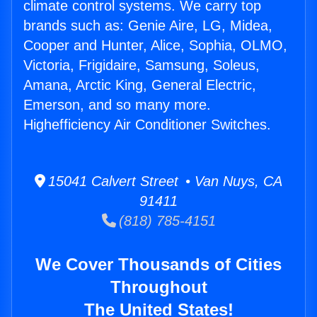
climate control systems. We carry top
brands such as: Genie Aire, LG, Midea,
Cooper and Hunter, Alice, Sophia, OLMO,
Victoria, Frigidaire, Samsung, Soleus,
Amana, Arctic King, General Electric,
Emerson, and so many more.
Highefficiency Air Conditioner Switches.
15041 Calvert Street • Van Nuys, CA
91411
(818) 785-4151
We Cover Thousands of Cities
Throughout
The United States!