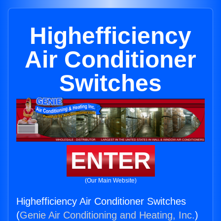
Highefficiency
Air Conditioner
Switches
ENTER
(Our Main Website)
Highefficiency Air Conditioner Switches
(
Genie Air Conditioning and Heating, Inc.
)