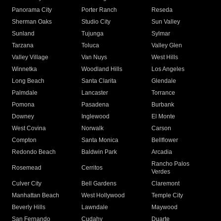
Panorama City
Porter Ranch
Reseda
Sherman Oaks
Studio City
Sun Valley
Sunland
Tujunga
Sylmar
Tarzana
Toluca
Valley Glen
Valley Village
Van Nuys
West Hills
Winnetka
Woodland Hills
Los Angeles
Long Beach
Santa Clarita
Glendale
Palmdale
Lancaster
Torrance
Pomona
Pasadena
Burbank
Downey
Inglewood
El Monte
West Covina
Norwalk
Carson
Compton
Santa Monica
Bellflower
Redondo Beach
Baldwin Park
Arcadia
Rancho Palos
Rosemead
Cerritos
Verdes
Culver City
Bell Gardens
Claremont
Manhattan Beach
West Hollywood
Temple City
Beverly Hills
Lawndale
Maywood
San Fernando
Cudahy
Duarte