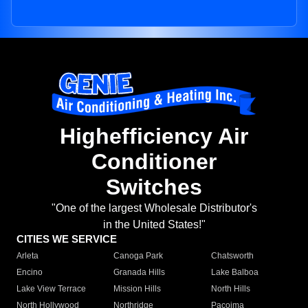
Highefficiency Air
Conditioner
Switches
"One of the largest Wholesale Distributor's
in the United States!"
CITIES WE SERVICE
Arleta
Canoga Park
Chatsworth
Encino
Granada Hills
Lake Balboa
Lake View Terrace
Mission Hills
North Hills
North Hollywood
Northridge
Pacoima