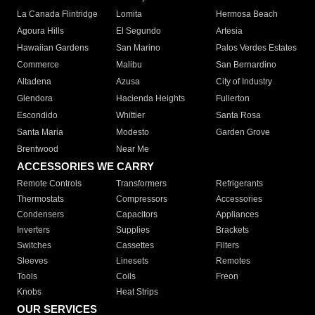
La Canada Flintridge
Lomita
Hermosa Beach
Agoura Hills
El Segundo
Artesia
Hawaiian Gardens
San Marino
Palos Verdes Estates
Commerce
Malibu
San Bernardino
Altadena
Azusa
City of Industry
Glendora
Hacienda Heights
Fullerton
Escondido
Whittier
Santa Rosa
Santa Maria
Modesto
Garden Grove
Brentwood
Near Me
ACCESSORIES WE CARRY
Remote Controls
Transformers
Refrigerants
Thermostats
Compressors
Accessories
Condensers
Capacitors
Appliances
Inverters
Supplies
Brackets
Switches
Cassettes
Filters
Sleeves
Linesets
Remotes
Tools
Coils
Freon
Knobs
Heat Strips
OUR SERVICES