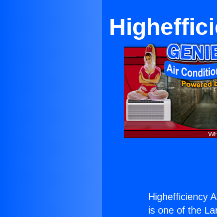
Higheffic
Highefficiency A
is one of the La