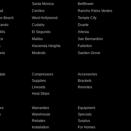
n
Santa Monica
Bellflower
ad
Cerritos
Rancho Palos Verdes
an Beach
West Hollywood
Temple City
nando
Cudahy
Duarte
ills
El Segundo
Artesia
ce
Malibu
San Bernardino
a
Hacienda Heights
Fullerton
ria
Modesto
Garden Grove
ats
Compressors
Accessories
Supplies
Brackets
Linesets
Remotes
Heat Strips
ors
Warranties
Equipment
s
Warehouse
Specials
Rebates
Surplus
Installation
For Homes