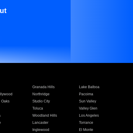
ut
Granada Hills
Lake Balboa
llywood
Northridge
Pacoima
 Oaks
Studio City
Sun Valley
Toluca
Valley Glen
a
Woodland Hills
Los Angeles
e
Lancaster
Torrance
Inglewood
El Monte