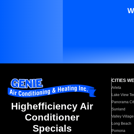
W
CITIES W
Arleta
Lake View Te
Panorama Cit
Highefficiency Air
Sunland
Conditioner
Valley Village
Long Beach
Specials
Pomona