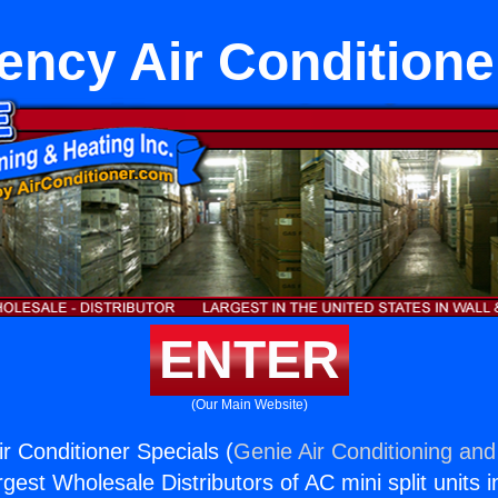
iency Air Conditione
ENTER
(Our Main Website)
ir Conditioner Specials (
Genie Air Conditioning and
rgest Wholesale Distributors of AC mini split units i