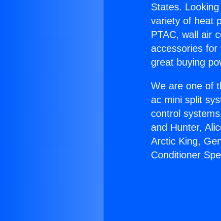
States. Looking 
variety of heat 
PTAC, wall air c
accessories for
great buying po
We are one of t
ac mini split sy
control systems
and Hunter, Ali
Arctic King, Ge
Conditioner Spe