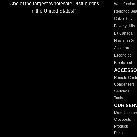
"One of the largest Wholesale Distributor's
West Covina
in the United States!"
Redondo Be
Culver City
Beverly Hills
La Canada Fli
Hawaiian Ga
Altadena
Escondido
Brentwood
ACCESSO
Remote Contr
Condensers
Switches
Tools
OUR SER
Manufacturer
Closeouts
Products
Parts