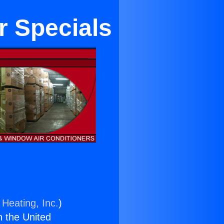
r Specials
 Heating, Inc.
)
n the United