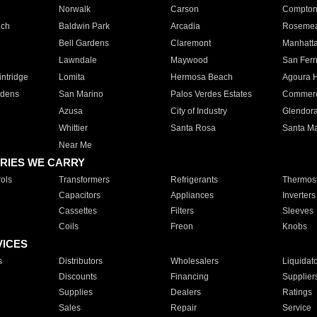
Norwalk
Carson
Compto
ach
Baldwin Park
Arcadia
Roseme
Bell Gardens
Claremont
Manhatt
Lawndale
Maywood
San Fer
ntridge
Lomita
Hermosa Beach
Agoura H
rdens
San Marino
Palos Verdes Estates
Commer
Azusa
City of Industry
Glendor
Whittier
Santa Rosa
Santa Ma
Near Me
RIES WE CARRY
ols
Transformers
Refrigerants
Thermost
Capacitors
Appliances
Inverters
Cassettes
Filters
Sleeves
Coils
Freon
Knobs
VICES
s
Distributors
Wholesalers
Liquidat
Discounts
Financing
Supplier
Supplies
Dealers
Ratings
Sales
Repair
Service