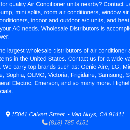
for quality Air Conditioner units nearby? Contact u
pump, mini splits, room air conditioners, window air
onditioners, indoor and outdoor a/c units, and heat
 your AC needs. Wholesale Distributors is accompl
wer!
he largest wholesale distributors of air conditione
stems in the United States. Contact us for a wide va
. We carry top brands such as: Genie Aire, LG, M
ce, Sophia, OLMO, Victoria, Frigidaire, Samsung, 
neral Electric, Emerson, and so many more. Higheff
cials.
15041 Calvert Street • Van Nuys, CA 91411
(818) 785-4151