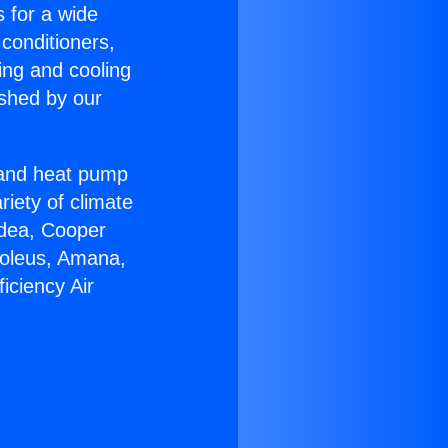
s for a wide
 conditioners,
ing and cooling
ished by our
r and heat pump
riety of climate
idea, Cooper
Soleus, Amana,
iciency Air