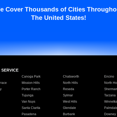
e Cover Thousands of Cities Througho
The United States!
E SERVICE
Canoga Park
Chatsworth
Encino
rrace
Mission Hills
North Hills
North Ho
y
Porter Ranch
Reseda
Sherman
Tujunga
Sylmar
Tarzana
Van Nuys
West Hills
Winnetk
Santa Clarita
Glendale
Palmdal
Pasadena
Burbank
Downey