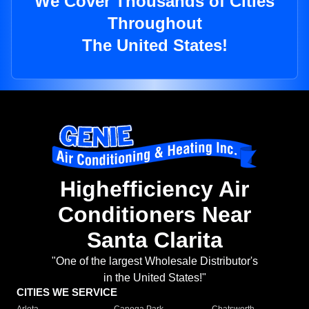
We Cover Thousands of Cities
Throughout
The United States!
Highefficiency Air
Conditioners Near
Santa Clarita
"One of the largest Wholesale Distributor's
in the United States!"
CITIES WE SERVICE