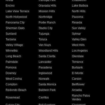
Arleta
Canoga Park
Chatsworth
Encino
Granada Hills
Lake Balboa
Lake View Terrace
Mission Hills
North Hills
North Hollywood
Northridge
Pacoima
Panorama City
Porter Ranch
Reseda
Sherman Oaks
Studio City
Sun Valley
Sunland
Tujunga
Sylmar
Tarzana
Toluca
Valley Glen
Valley Village
Van Nuys
West Hills
Winnetka
Woodland Hills
Los Angeles
Long Beach
Santa Clarita
Glendale
Palmdale
Lancaster
Torrance
Pomona
Pasadena
Burbank
Downey
Inglewood
El Monte
West Covina
Norwalk
Carson
Compton
Santa Monica
Bellflower
Redondo Beach
Baldwin Park
Arcadia
Rancho Palos
Rosemead
Cerritos
Verdes