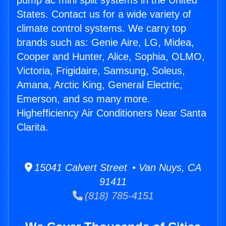
pump ac mini split systems in the United
States. Contact us for a wide variety of
climate control systems. We carry top
brands such as: Genie Aire, LG, Midea,
Cooper and Hunter, Alice, Sophia, OLMO,
Victoria, Frigidaire, Samsung, Soleus,
Amana, Arctic King, General Electric,
Emerson, and so many more.
Highefficiency Air Conditioners Near Santa
Clarita.
15041 Calvert Street • Van Nuys, CA
91411
(818) 785-4151