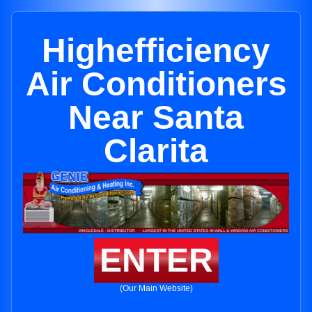
Highefficiency
Air Conditioners
Near Santa
Clarita
ENTER
(Our Main Website)