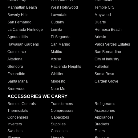
Culver City
Bell Gardens
Claremont
Manhattan Beach
West Hollywood
Temple City
Beverly Hills
Lawndale
Maywood
San Fernando
Cudahy
Duarte
La Canada Flintridge
Lomita
Hermosa Beach
Agoura Hills
El Segundo
Artesia
Hawaiian Gardens
San Marino
Palos Verdes Estates
Commerce
Malibu
San Bernardino
Altadena
Azusa
City of Industry
Glendora
Hacienda Heights
Fullerton
Escondido
Whittier
Santa Rosa
Santa Maria
Modesto
Garden Grove
Brentwood
Near Me
ACCESSORIES WE CARRY
Remote Controls
Transformers
Refrigerants
Thermostats
Compressors
Accessories
Condensers
Capacitors
Appliances
Inverters
Supplies
Brackets
Switches
Cassettes
Filters
Sleeves
Linesets
Remotes