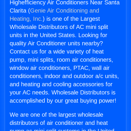
Highefficiency Air Conditioners Near Santa
Clarita (
Genie Air Conditioning and
Heating, Inc.
) is one of the Largest
Wholesale Distributors of AC mini split
units in the United States. Looking for
quality Air Conditioner units nearby?
Contact us for a wide variety of heat
pump, mini splits, room air conditioners,
window air conditioners, PTAC, wall air
conditioners, indoor and outdoor a/c units,
and heating and cooling accessories for
your AC needs. Wholesale Distributors is
accomplished by our great buying power!
We are one of the largest wholesale
distributors of air conditioner and heat