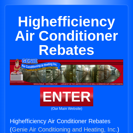
Highefficiency
Air Conditioner
Rebates
ENTER
(Our Main Website)
Highefficiency Air Conditioner Rebates
(
Genie Air Conditioning and Heating, Inc.
)