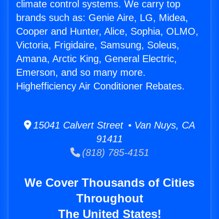
climate control systems. We carry top
brands such as: Genie Aire, LG, Midea,
Cooper and Hunter, Alice, Sophia, OLMO,
Victoria, Frigidaire, Samsung, Soleus,
Amana, Arctic King, General Electric,
Emerson, and so many more.
Highefficiency Air Conditioner Rebates.
15041 Calvert Street • Van Nuys, CA
91411
(818) 785-4151
We Cover Thousands of Cities
Throughout
The United States!