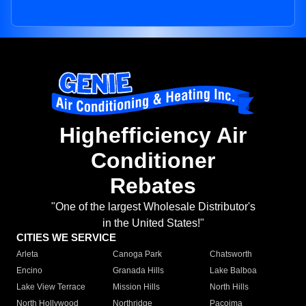
Highefficiency Air
Conditioner
Rebates
"One of the largest Wholesale Distributor's
in the United States!"
CITIES WE SERVICE
Arleta
Canoga Park
Chatsworth
Encino
Granada Hills
Lake Balboa
Lake View Terrace
Mission Hills
North Hills
North Hollywood
Northridge
Pacoima