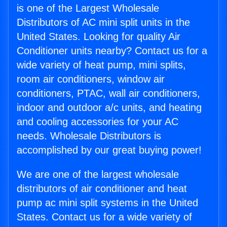
is one of the Largest Wholesale
Distributors of AC mini split units in the
United States. Looking for quality Air
Conditioner units nearby? Contact us for a
wide variety of heat pump, mini splits,
room air conditioners, window air
conditioners, PTAC, wall air conditioners,
indoor and outdoor a/c units, and heating
and cooling accessories for your AC
needs. Wholesale Distributors is
accomplished by our great buying power!
We are one of the largest wholesale
distributors of air conditioner and heat
pump ac mini split systems in the United
States. Contact us for a wide variety of