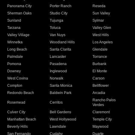
Panorama City
Porter Ranch
Reseda
Sherman Oaks
Studio City
Sun Valley
Sunland
Tujunga
Sylmar
Tarzana
Toluca
Valley Glen
Valley Village
Van Nuys
West Hills
Winnetka
Woodland Hills
Los Angeles
Long Beach
Santa Clarita
Glendale
Palmdale
Lancaster
Torrance
Pomona
Pasadena
Burbank
Downey
Inglewood
El Monte
West Covina
Norwalk
Carson
Compton
Santa Monica
Bellflower
Redondo Beach
Baldwin Park
Arcadia
Rancho Palos
Rosemead
Cerritos
Verdes
Culver City
Bell Gardens
Claremont
Manhattan Beach
West Hollywood
Temple City
Beverly Hills
Lawndale
Maywood
San Fernando
Cudahy
Duarte