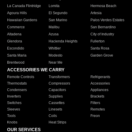
La Canada Flintridge
Lomita
Hermosa Beach
Agoura Hills
El Segundo
Artesia
Hawaiian Gardens
San Marino
Palos Verdes Estates
Commerce
Malibu
San Bernardino
Altadena
Azusa
City of Industry
Glendora
Hacienda Heights
Fullerton
Escondido
Whittier
Santa Rosa
Santa Maria
Modesto
Garden Grove
Brentwood
Near Me
ACCESSORIES WE CARRY
Remote Controls
Transformers
Refrigerants
Thermostats
Compressors
Accessories
Condensers
Capacitors
Appliances
Inverters
Supplies
Brackets
Switches
Cassettes
Filters
Sleeves
Linesets
Remotes
Tools
Coils
Freon
Knobs
Heat Strips
OUR SERVICES