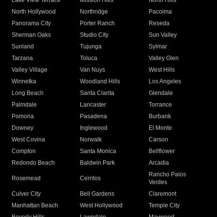
Lake View Terrace
Mission Hills
North Hills
North Hollywood
Northridge
Pacoima
Panorama City
Porter Ranch
Reseda
Sherman Oaks
Studio City
Sun Valley
Sunland
Tujunga
Sylmar
Tarzana
Toluca
Valley Glen
Valley Village
Van Nuys
West Hills
Winnetka
Woodland Hills
Los Angeles
Long Beach
Santa Clarita
Glendale
Palmdale
Lancaster
Torrance
Pomona
Pasadena
Burbank
Downey
Inglewood
El Monte
West Covina
Norwalk
Carson
Compton
Santa Monica
Bellflower
Redondo Beach
Baldwin Park
Arcadia
Rancho Palos
Rosemead
Cerritos
Verdes
Culver City
Bell Gardens
Claremont
Manhattan Beach
West Hollywood
Temple City