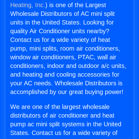
Heating, Inc.
) is one of the Largest
Wholesale Distributors of AC mini split
units in the United States. Looking for
quality Air Conditioner units nearby?
Contact us for a wide variety of heat
pump, mini splits, room air conditioners,
window air conditioners, PTAC, wall air
conditioners, indoor and outdoor a/c units,
and heating and cooling accessories for
your AC needs. Wholesale Distributors is
accomplished by our great buying power!
We are one of the largest wholesale
distributors of air conditioner and heat
pump ac mini split systems in the United
States. Contact us for a wide variety of