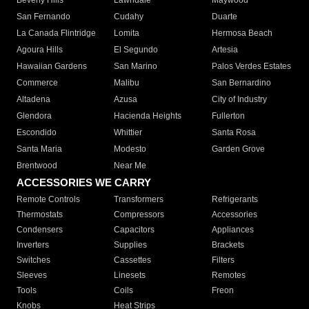
Beverly Hills
Lawndale
Maywood
San Fernando
Cudahy
Duarte
La Canada Flintridge
Lomita
Hermosa Beach
Agoura Hills
El Segundo
Artesia
Hawaiian Gardens
San Marino
Palos Verdes Estates
Commerce
Malibu
San Bernardino
Altadena
Azusa
City of Industry
Glendora
Hacienda Heights
Fullerton
Escondido
Whittier
Santa Rosa
Santa Maria
Modesto
Garden Grove
Brentwood
Near Me
ACCESSORIES WE CARRY
Remote Controls
Transformers
Refrigerants
Thermostats
Compressors
Accessories
Condensers
Capacitors
Appliances
Inverters
Supplies
Brackets
Switches
Cassettes
Filters
Sleeves
Linesets
Remotes
Tools
Coils
Freon
Knobs
Heat Strips