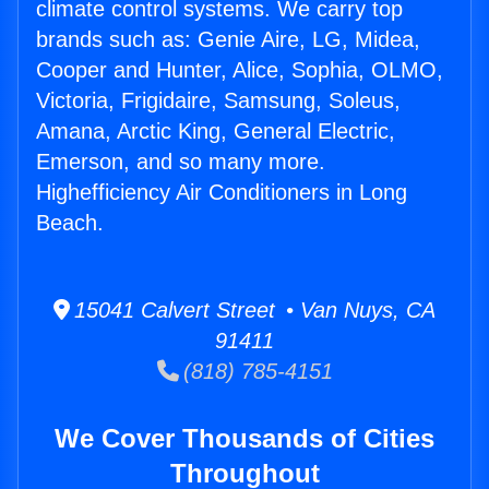
climate control systems. We carry top
brands such as: Genie Aire, LG, Midea,
Cooper and Hunter, Alice, Sophia, OLMO,
Victoria, Frigidaire, Samsung, Soleus,
Amana, Arctic King, General Electric,
Emerson, and so many more.
Highefficiency Air Conditioners in Long
Beach.
15041 Calvert Street • Van Nuys, CA
91411
(818) 785-4151
We Cover Thousands of Cities
Throughout