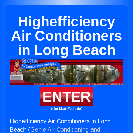
Highefficiency
Air Conditioners
in Long Beach
ENTER
(Our Main Website)
Highefficiency Air Conditioners in Long
Beach (
Genie Air Conditioning and