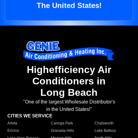
The United States!
Highefficiency Air
Conditioners in
Long Beach
"One of the largest Wholesale Distributor's
in the United States!"
CITIES WE SERVICE
Arleta
Canoga Park
Chatsworth
Encino
Granada Hills
Lake Balboa