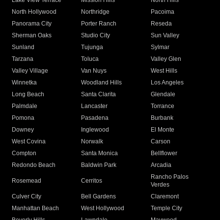
Lake View Terrace
Mission Hills
North Hills
North Hollywood
Northridge
Pacoima
Panorama City
Porter Ranch
Reseda
Sherman Oaks
Studio City
Sun Valley
Sunland
Tujunga
Sylmar
Tarzana
Toluca
Valley Glen
Valley Village
Van Nuys
West Hills
Winnetka
Woodland Hills
Los Angeles
Long Beach
Santa Clarita
Glendale
Palmdale
Lancaster
Torrance
Pomona
Pasadena
Burbank
Downey
Inglewood
El Monte
West Covina
Norwalk
Carson
Compton
Santa Monica
Bellflower
Redondo Beach
Baldwin Park
Arcadia
Rancho Palos
Rosemead
Cerritos
Verdes
Culver City
Bell Gardens
Claremont
Manhattan Beach
West Hollywood
Temple City