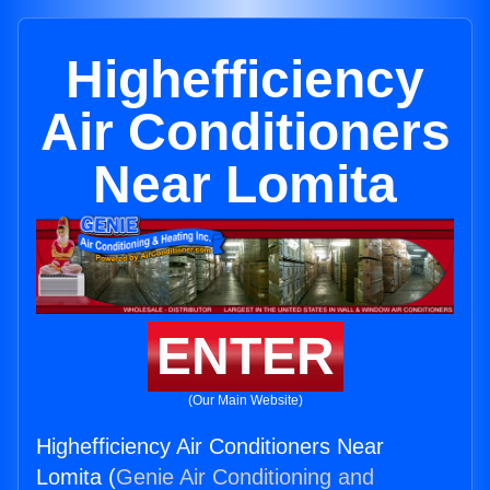
Highefficiency
Air Conditioners
Near Lomita
ENTER
(Our Main Website)
Highefficiency Air Conditioners Near
Lomita (
Genie Air Conditioning and