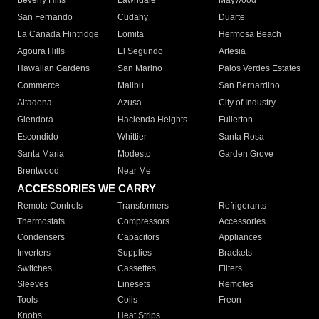
Beverly Hills
Lawndale
Maywood
San Fernando
Cudahy
Duarte
La Canada Flintridge
Lomita
Hermosa Beach
Agoura Hills
El Segundo
Artesia
Hawaiian Gardens
San Marino
Palos Verdes Estates
Commerce
Malibu
San Bernardino
Altadena
Azusa
City of Industry
Glendora
Hacienda Heights
Fullerton
Escondido
Whittier
Santa Rosa
Santa Maria
Modesto
Garden Grove
Brentwood
Near Me
ACCESSORIES WE CARRY
Remote Controls
Transformers
Refrigerants
Thermostats
Compressors
Accessories
Condensers
Capacitors
Appliances
Inverters
Supplies
Brackets
Switches
Cassettes
Filters
Sleeves
Linesets
Remotes
Tools
Coils
Freon
Knobs
Heat Strips