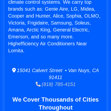
climate control systems. We carry top
brands such as: Genie Aire, LG, Midea,
Cooper and Hunter, Alice, Sophia, OLMO,
Victoria, Frigidaire, Samsung, Soleus,
Amana, Arctic King, General Electric,
Emerson, and so many more.
Highefficiency Air Conditioners Near
Lomita.
15041 Calvert Street • Van Nuys, CA
91411
(818) 785-4151
We Cover Thousands of Cities
Throughout