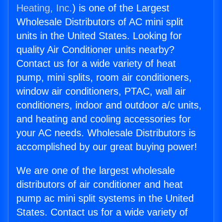
Heating, Inc.
) is one of the Largest
Wholesale Distributors of AC mini split
units in the United States. Looking for
quality Air Conditioner units nearby?
Contact us for a wide variety of heat
pump, mini splits, room air conditioners,
window air conditioners, PTAC, wall air
conditioners, indoor and outdoor a/c units,
and heating and cooling accessories for
your AC needs. Wholesale Distributors is
accomplished by our great buying power!
We are one of the largest wholesale
distributors of air conditioner and heat
pump ac mini split systems in the United
States. Contact us for a wide variety of