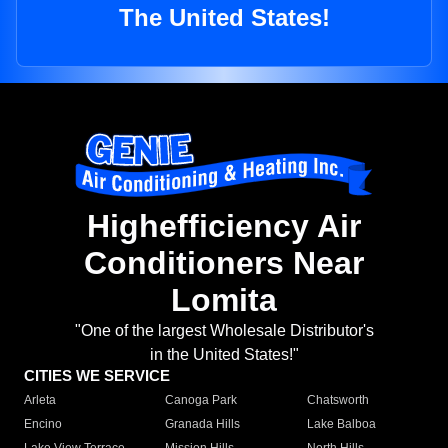
The United States!
Highefficiency Air
Conditioners Near
Lomita
"One of the largest Wholesale Distributor's
in the United States!"
CITIES WE SERVICE
Arleta
Canoga Park
Chatsworth
Encino
Granada Hills
Lake Balboa