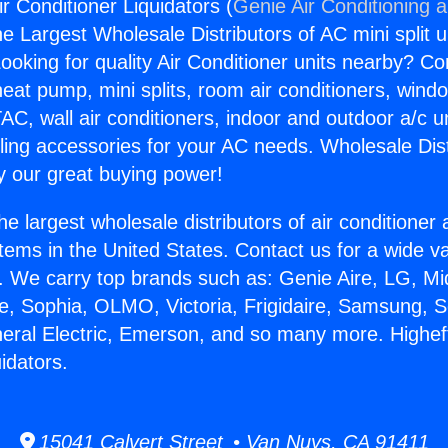
ir Conditioner Liquidators (
Genie Air Conditioning 
the Largest Wholesale Distributors of AC mini split u
ooking for quality Air Conditioner units nearby? Co
heat pump, mini splits, room air conditioners, windo
AC, wall air conditioners, indoor and outdoor a/c u
ling accessories for your AC needs. Wholesale Dist
 our great buying power!
he largest wholesale distributors of air conditione
stems in the United States. Contact us for a wide va
. We carry top brands such as: Genie Aire, LG, M
ce, Sophia, OLMO, Victoria, Frigidaire, Samsung, 
neral Electric, Emerson, and so many more. Higheff
idators.
15041 Calvert Street • Van Nuys, CA 91411