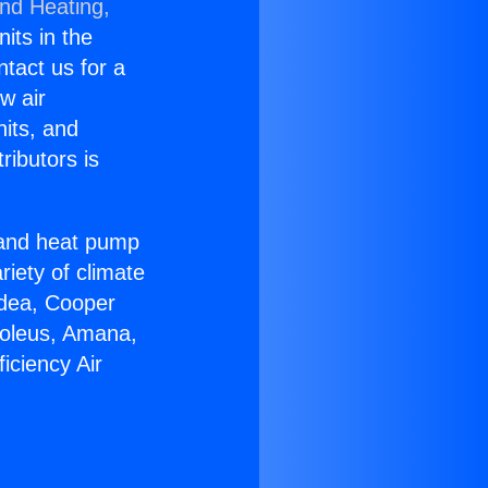
and Heating,
nits in the
ntact us for a
w air
nits, and
ributors is
r and heat pump
riety of climate
idea, Cooper
Soleus, Amana,
iciency Air