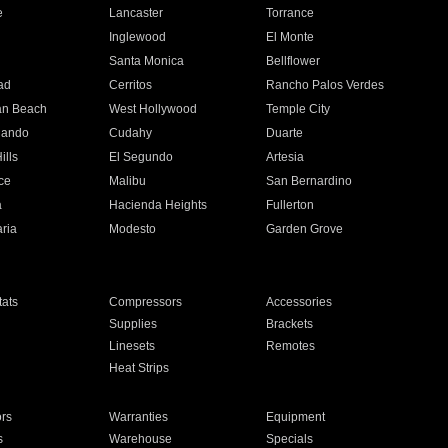
e
Lancaster
Torrance
Inglewood
El Monte
n
Santa Monica
Bellflower
ad
Cerritos
Rancho Palos Verdes
an Beach
West Hollywood
Temple City
nando
Cudahy
Duarte
ills
El Segundo
Artesia
ce
Malibu
San Bernardino
a
Hacienda Heights
Fullerton
ria
Modesto
Garden Grove
ats
Compressors
Accessories
Supplies
Brackets
Linesets
Remotes
Heat Strips
ors
Warranties
Equipment
s
Warehouse
Specials