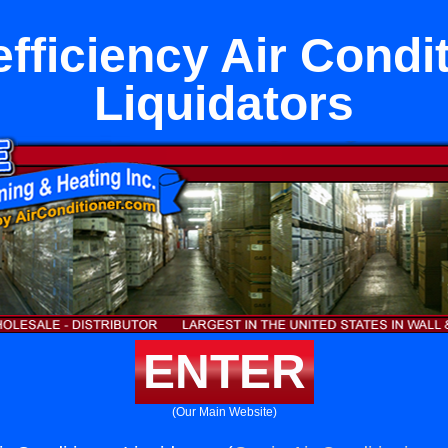
fficiency Air Condi
Liquidators
ENTER
(Our Main Website)