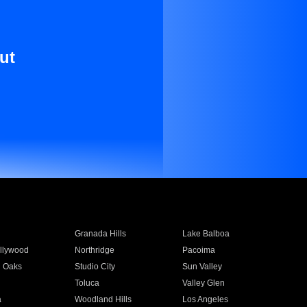
ut
Granada Hills
Lake Balboa
llywood
Northridge
Pacoima
 Oaks
Studio City
Sun Valley
Toluca
Valley Glen
a
Woodland Hills
Los Angeles