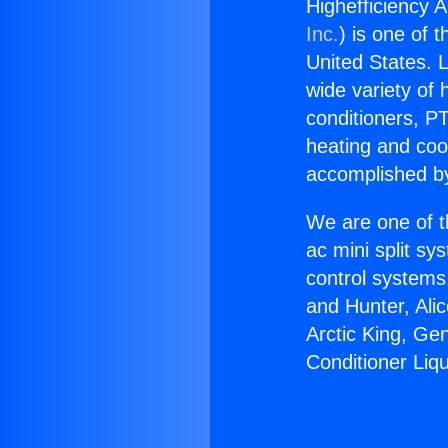
Highefficiency A
Inc.
) is one of 
United States. L
wide variety of 
conditioners, PT
heating and coo
accomplished by
We are one of t
ac mini split sy
control systems
and Hunter, Ali
Arctic King, Ge
Conditioner Liqu