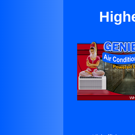
Highe