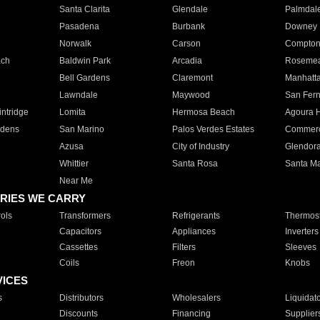
Santa Clarita
Glendale
Palmdal
Pasadena
Burbank
Downey
Norwalk
Carson
Compto
ach
Baldwin Park
Arcadia
Roseme
Bell Gardens
Claremont
Manhatt
Lawndale
Maywood
San Fer
ntridge
Lomita
Hermosa Beach
Agoura H
rdens
San Marino
Palos Verdes Estates
Commer
Azusa
City of Industry
Glendor
Whittier
Santa Rosa
Santa Ma
Near Me
RIES WE CARRY
ols
Transformers
Refrigerants
Thermost
Capacitors
Appliances
Inverters
Cassettes
Filters
Sleeves
Coils
Freon
Knobs
VICES
s
Distributors
Wholesalers
Liquidat
Discounts
Financing
Supplier