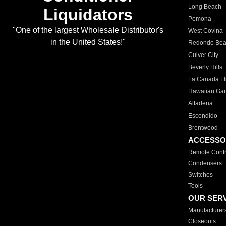
Long Beach
Liquidators
Pomona
"One of the largest Wholesale Distributor's
West Covina
in the United States!"
Redondo Be
Culver City
Beverly Hills
La Canada Fli
Hawaiian Ga
Altadena
Escondido
Brentwood
ACCESSO
Remote Contr
Condensers
Switches
Tools
OUR SER
Manufacturer
Closeouts