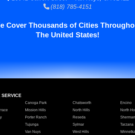
(818) 785-4151
e Cover Thousands of Cities Througho
The United States!
E SERVICE
Canoga Park
Chatsworth
Encino
rrace
Mission Hills
North Hills
North Ho
y
Porter Ranch
Reseda
Sherman
Tujunga
Sylmar
Tarzana
Van Nuys
West Hills
Winnetk