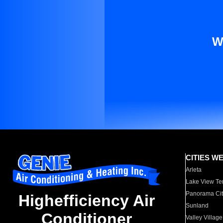
W
CITIES W
Arleta
Lake View Te
Panorama Cit
Highefficiency Air
Sunland
Conditioner
Valley Village