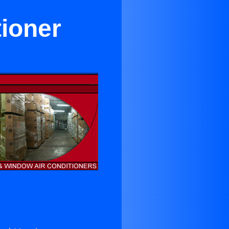
tioner