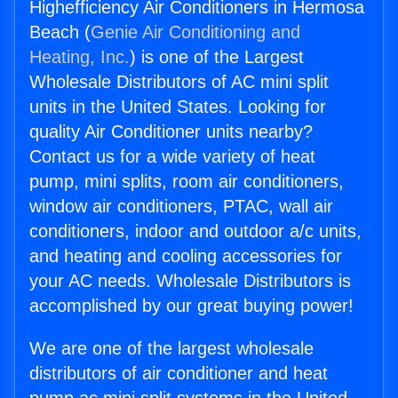
Highefficiency Air Conditioners in Hermosa
Beach (
Genie Air Conditioning and
Heating, Inc.
) is one of the Largest
Wholesale Distributors of AC mini split
units in the United States. Looking for
quality Air Conditioner units nearby?
Contact us for a wide variety of heat
pump, mini splits, room air conditioners,
window air conditioners, PTAC, wall air
conditioners, indoor and outdoor a/c units,
and heating and cooling accessories for
your AC needs. Wholesale Distributors is
accomplished by our great buying power!
We are one of the largest wholesale
distributors of air conditioner and heat