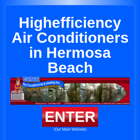
Highefficiency
Air Conditioners
in Hermosa
Beach
ENTER
(Our Main Website)