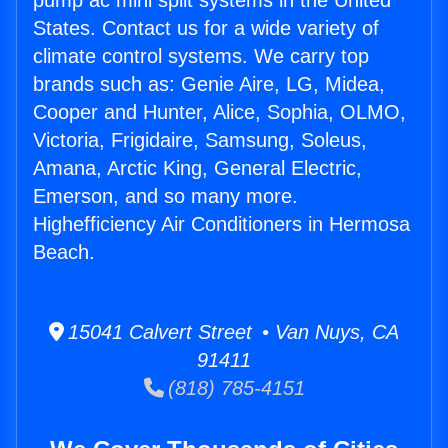
pump ac mini split systems in the United
States. Contact us for a wide variety of
climate control systems. We carry top
brands such as: Genie Aire, LG, Midea,
Cooper and Hunter, Alice, Sophia, OLMO,
Victoria, Frigidaire, Samsung, Soleus,
Amana, Arctic King, General Electric,
Emerson, and so many more.
Highefficiency Air Conditioners in Hermosa
Beach.
15041 Calvert Street • Van Nuys, CA
91411
(818) 785-4151