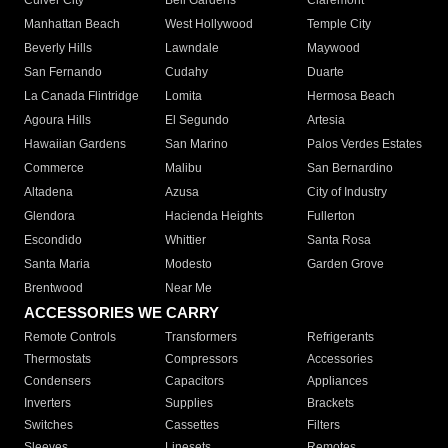
Culver City
Bell Gardens
Claremont
Manhattan Beach
West Hollywood
Temple City
Beverly Hills
Lawndale
Maywood
San Fernando
Cudahy
Duarte
La Canada Flintridge
Lomita
Hermosa Beach
Agoura Hills
El Segundo
Artesia
Hawaiian Gardens
San Marino
Palos Verdes Estates
Commerce
Malibu
San Bernardino
Altadena
Azusa
City of Industry
Glendora
Hacienda Heights
Fullerton
Escondido
Whittier
Santa Rosa
Santa Maria
Modesto
Garden Grove
Brentwood
Near Me
ACCESSORIES WE CARRY
Remote Controls
Transformers
Refrigerants
Thermostats
Compressors
Accessories
Condensers
Capacitors
Appliances
Inverters
Supplies
Brackets
Switches
Cassettes
Filters
Sleeves
Linesets
Remotes