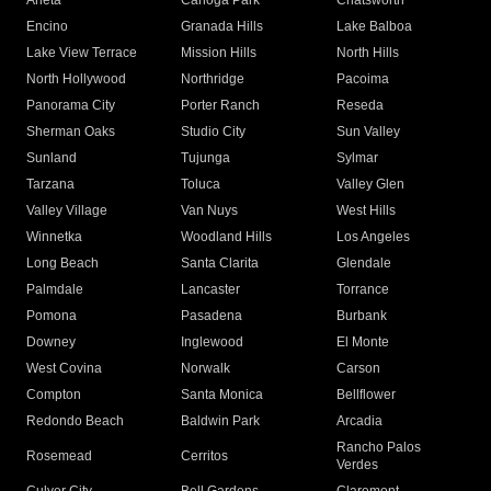
Arleta
Canoga Park
Chatsworth
Encino
Granada Hills
Lake Balboa
Lake View Terrace
Mission Hills
North Hills
North Hollywood
Northridge
Pacoima
Panorama City
Porter Ranch
Reseda
Sherman Oaks
Studio City
Sun Valley
Sunland
Tujunga
Sylmar
Tarzana
Toluca
Valley Glen
Valley Village
Van Nuys
West Hills
Winnetka
Woodland Hills
Los Angeles
Long Beach
Santa Clarita
Glendale
Palmdale
Lancaster
Torrance
Pomona
Pasadena
Burbank
Downey
Inglewood
El Monte
West Covina
Norwalk
Carson
Compton
Santa Monica
Bellflower
Redondo Beach
Baldwin Park
Arcadia
Rancho Palos
Rosemead
Cerritos
Verdes