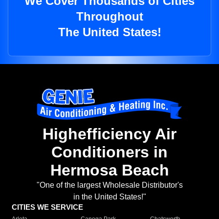
We Cover Thousands of Cities
Throughout
The United States!
Highefficiency Air
Conditioners in
Hermosa Beach
"One of the largest Wholesale Distributor's
in the United States!"
CITIES WE SERVICE