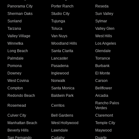
Panorama City
Porter Ranch
Reseda
Sherman Oaks
Studio City
Sun Valley
Sunland
Tujunga
Sylmar
Tarzana
Toluca
Valley Glen
Valley Village
Van Nuys
West Hills
Winnetka
Woodland Hills
Los Angeles
Long Beach
Santa Clarita
Glendale
Palmdale
Lancaster
Torrance
Pomona
Pasadena
Burbank
Downey
Inglewood
El Monte
West Covina
Norwalk
Carson
Compton
Santa Monica
Bellflower
Redondo Beach
Baldwin Park
Arcadia
Rancho Palos
Rosemead
Cerritos
Verdes
Culver City
Bell Gardens
Claremont
Manhattan Beach
West Hollywood
Temple City
Beverly Hills
Lawndale
Maywood
San Fernando
Cudahy
Duarte