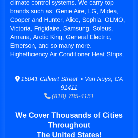
climate control systems. We carry top
brands such as: Genie Aire, LG, Midea,
Cooper and Hunter, Alice, Sophia, OLMO,
Victoria, Frigidaire, Samsung, Soleus,
Amana, Arctic King, General Electric,
Emerson, and so many more.
Highefficiency Air Conditioner Heat Strips.
15041 Calvert Street • Van Nuys, CA
91411
(818) 785-4151
We Cover Thousands of Cities
Throughout
The United States!