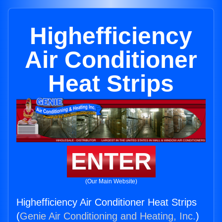
Highefficiency
Air Conditioner
Heat Strips
ENTER
(Our Main Website)
Highefficiency Air Conditioner Heat Strips
(
Genie Air Conditioning and Heating, Inc.
)