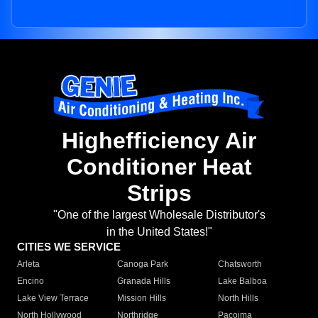
Highefficiency Air
Conditioner Heat
Strips
"One of the largest Wholesale Distributor's
in the United States!"
CITIES WE SERVICE
Arleta
Canoga Park
Chatsworth
Encino
Granada Hills
Lake Balboa
Lake View Terrace
Mission Hills
North Hills
North Hollywood
Northridge
Pacoima