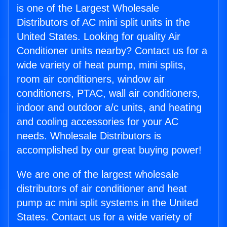
is one of the Largest Wholesale
Distributors of AC mini split units in the
United States. Looking for quality Air
Conditioner units nearby? Contact us for a
wide variety of heat pump, mini splits,
room air conditioners, window air
conditioners, PTAC, wall air conditioners,
indoor and outdoor a/c units, and heating
and cooling accessories for your AC
needs. Wholesale Distributors is
accomplished by our great buying power!
We are one of the largest wholesale
distributors of air conditioner and heat
pump ac mini split systems in the United
States. Contact us for a wide variety of