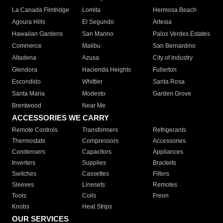
La Canada Flintridge
Lomita
Hermosa Beach
Agoura Hills
El Segundo
Artesia
Hawaiian Gardens
San Marino
Palos Verdes Estates
Commerce
Malibu
San Bernardino
Altadena
Azusa
City of Industry
Glendora
Hacienda Heights
Fullerton
Escondido
Whittier
Santa Rosa
Santa Maria
Modesto
Garden Grove
Brentwood
Near Me
ACCESSORIES WE CARRY
Remote Controls
Transformers
Refrigerants
Thermostats
Compressors
Accessories
Condensers
Capacitors
Appliances
Inverters
Supplies
Brackets
Switches
Cassettes
Filters
Sleeves
Linesets
Remotes
Tools
Coils
Freon
Knobs
Heat Strips
OUR SERVICES