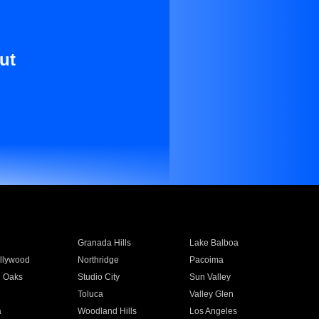
ut
Granada Hills
Lake Balboa
llywood
Northridge
Pacoima
 Oaks
Studio City
Sun Valley
Toluca
Valley Glen
a
Woodland Hills
Los Angeles