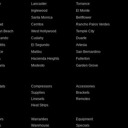
e
Lancaster
Torrance
Inglewood
El Monte
n
Santa Monica
Bellflower
ad
Cerritos
Rancho Palos Verdes
an Beach
West Hollywood
Temple City
nando
Cudahy
Duarte
ills
El Segundo
Artesia
ce
Malibu
San Bernardino
a
Hacienda Heights
Fullerton
ria
Modesto
Garden Grove
ats
Compressors
Accessories
Supplies
Brackets
Linesets
Remotes
Heat Strips
ors
Warranties
Equipment
s
Warehouse
Specials