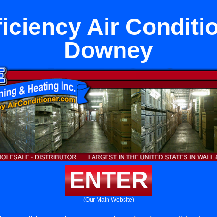
iciency Air Conditi
Downey
ENTER
(Our Main Website)