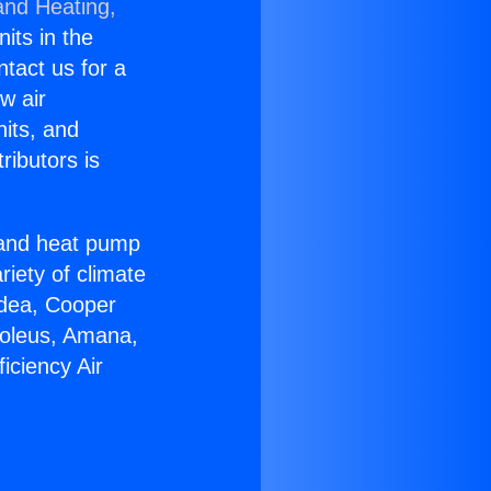
and Heating,
nits in the
ntact us for a
w air
nits, and
ributors is
r and heat pump
riety of climate
idea, Cooper
Soleus, Amana,
iciency Air