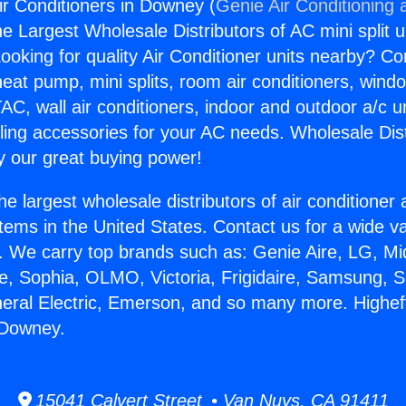
ir Conditioners in Downey (
Genie Air Conditioning 
the Largest Wholesale Distributors of AC mini split u
ooking for quality Air Conditioner units nearby? Co
heat pump, mini splits, room air conditioners, windo
AC, wall air conditioners, indoor and outdoor a/c u
ling accessories for your AC needs. Wholesale Dist
 our great buying power!
he largest wholesale distributors of air conditione
stems in the United States. Contact us for a wide va
. We carry top brands such as: Genie Aire, LG, M
ce, Sophia, OLMO, Victoria, Frigidaire, Samsung, 
neral Electric, Emerson, and so many more. Higheff
 Downey.
15041 Calvert Street • Van Nuys, CA 91411