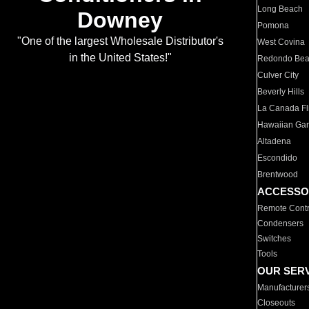
Long Beach
Downey
Pomona
"One of the largest Wholesale Distributor's
West Covina
in the United States!"
Redondo Be
Culver City
Beverly Hills
La Canada Fli
Hawaiian Ga
Altadena
Escondido
Brentwood
ACCESSO
Remote Contr
Condensers
Switches
Tools
OUR SER
Manufacturer
Closeouts