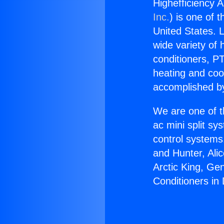
Highefficiency A
Inc.
) is one of 
United States. L
wide variety of 
conditioners, PT
heating and coo
accomplished by
We are one of t
ac mini split sy
control systems
and Hunter, Ali
Arctic King, Ge
Conditioners in