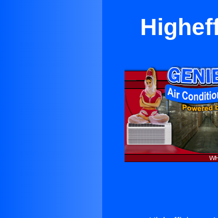
Higheff