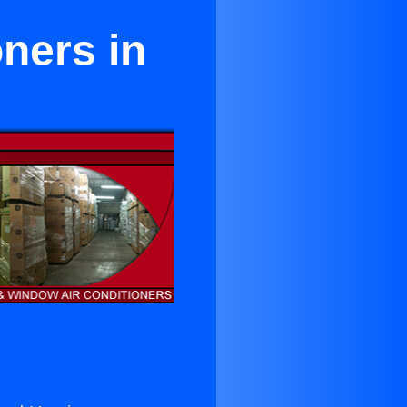
oners in