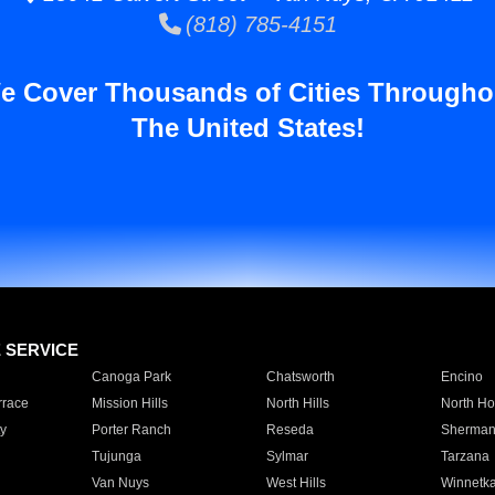
(818) 785-4151
e Cover Thousands of Cities Througho
The United States!
E SERVICE
Canoga Park
Chatsworth
Encino
rrace
Mission Hills
North Hills
North Ho
y
Porter Ranch
Reseda
Sherman
Tujunga
Sylmar
Tarzana
Van Nuys
West Hills
Winnetk