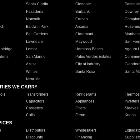
Santa Clarita
Glendale
Palmdal
Pasadena
Burbank
Downey
Norwalk
Carson
Compto
ach
Baldwin Park
Arcadia
Roseme
Bell Gardens
Claremont
Manhatt
Lawndale
Maywood
San Fer
ntridge
Lomita
Hermosa Beach
Agoura H
rdens
San Marino
Palos Verdes Estates
Commer
Azusa
City of Industry
Glendor
Whittier
Santa Rosa
Santa Ma
Near Me
RIES WE CARRY
ols
Transformers
Refrigerants
Thermost
Capacitors
Appliances
Inverters
Cassettes
Filters
Sleeves
Coils
Freon
Knobs
VICES
s
Distributors
Wholesalers
Liquidat
Discounts
Financing
Supplier