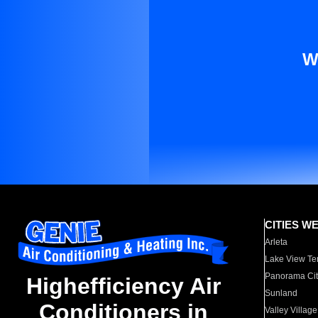
W
CITIES W
Arleta
Lake View Te
Panorama Cit
Highefficiency Air
Sunland
Conditioners in
Valley Village