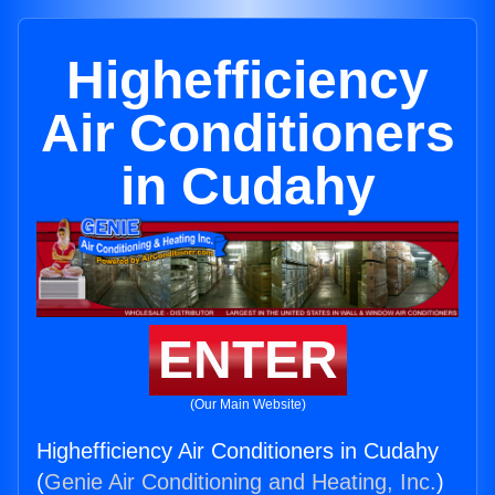
Highefficiency
Air Conditioners
in Cudahy
ENTER
(Our Main Website)
Highefficiency Air Conditioners in Cudahy
(
Genie Air Conditioning and Heating, Inc.
)