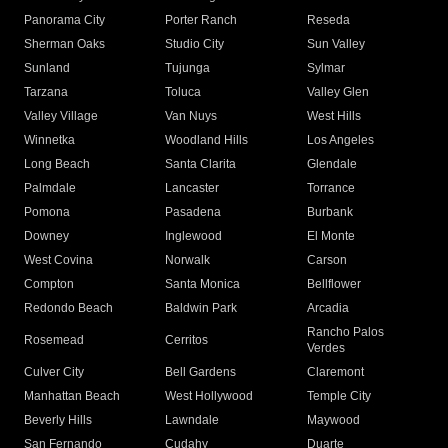
Panorama City
Porter Ranch
Reseda
Sherman Oaks
Studio City
Sun Valley
Sunland
Tujunga
Sylmar
Tarzana
Toluca
Valley Glen
Valley Village
Van Nuys
West Hills
Winnetka
Woodland Hills
Los Angeles
Long Beach
Santa Clarita
Glendale
Palmdale
Lancaster
Torrance
Pomona
Pasadena
Burbank
Downey
Inglewood
El Monte
West Covina
Norwalk
Carson
Compton
Santa Monica
Bellflower
Redondo Beach
Baldwin Park
Arcadia
Rancho Palos
Rosemead
Cerritos
Verdes
Culver City
Bell Gardens
Claremont
Manhattan Beach
West Hollywood
Temple City
Beverly Hills
Lawndale
Maywood
San Fernando
Cudahy
Duarte