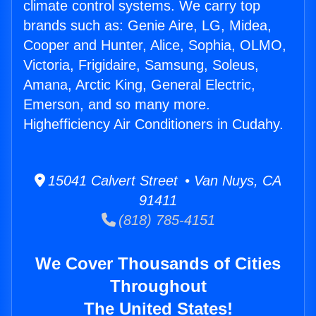
climate control systems. We carry top
brands such as: Genie Aire, LG, Midea,
Cooper and Hunter, Alice, Sophia, OLMO,
Victoria, Frigidaire, Samsung, Soleus,
Amana, Arctic King, General Electric,
Emerson, and so many more.
Highefficiency Air Conditioners in Cudahy.
15041 Calvert Street • Van Nuys, CA
91411
(818) 785-4151
We Cover Thousands of Cities
Throughout
The United States!