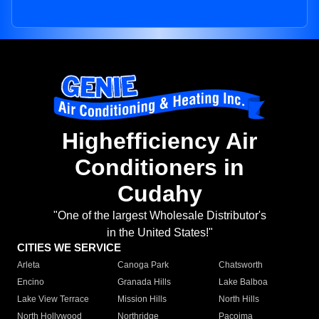
Highefficiency Air
Conditioners in
Cudahy
"One of the largest Wholesale Distributor's
in the United States!"
CITIES WE SERVICE
Arleta
Canoga Park
Chatsworth
Encino
Granada Hills
Lake Balboa
Lake View Terrace
Mission Hills
North Hills
North Hollywood
Northridge
Pacoima