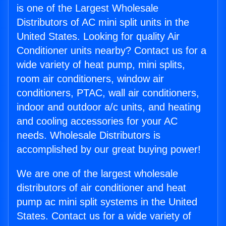
is one of the Largest Wholesale
Distributors of AC mini split units in the
United States. Looking for quality Air
Conditioner units nearby? Contact us for a
wide variety of heat pump, mini splits,
room air conditioners, window air
conditioners, PTAC, wall air conditioners,
indoor and outdoor a/c units, and heating
and cooling accessories for your AC
needs. Wholesale Distributors is
accomplished by our great buying power!
We are one of the largest wholesale
distributors of air conditioner and heat
pump ac mini split systems in the United
States. Contact us for a wide variety of