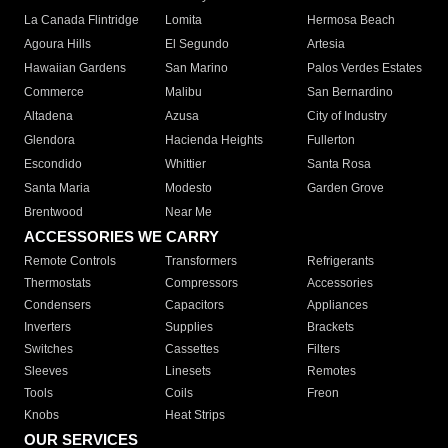
La Canada Flintridge
Lomita
Hermosa Beach
Agoura Hills
El Segundo
Artesia
Hawaiian Gardens
San Marino
Palos Verdes Estates
Commerce
Malibu
San Bernardino
Altadena
Azusa
City of Industry
Glendora
Hacienda Heights
Fullerton
Escondido
Whittier
Santa Rosa
Santa Maria
Modesto
Garden Grove
Brentwood
Near Me
ACCESSORIES WE CARRY
Remote Controls
Transformers
Refrigerants
Thermostats
Compressors
Accessories
Condensers
Capacitors
Appliances
Inverters
Supplies
Brackets
Switches
Cassettes
Filters
Sleeves
Linesets
Remotes
Tools
Coils
Freon
Knobs
Heat Strips
OUR SERVICES