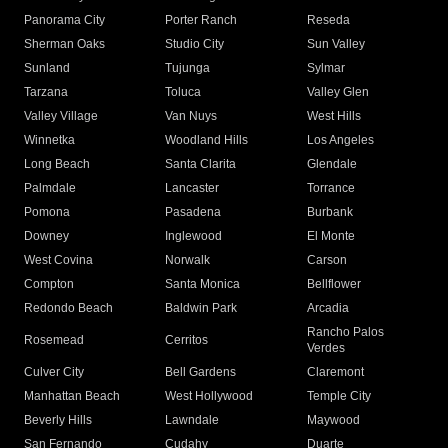
Panorama City
Porter Ranch
Reseda
Sherman Oaks
Studio City
Sun Valley
Sunland
Tujunga
Sylmar
Tarzana
Toluca
Valley Glen
Valley Village
Van Nuys
West Hills
Winnetka
Woodland Hills
Los Angeles
Long Beach
Santa Clarita
Glendale
Palmdale
Lancaster
Torrance
Pomona
Pasadena
Burbank
Downey
Inglewood
El Monte
West Covina
Norwalk
Carson
Compton
Santa Monica
Bellflower
Redondo Beach
Baldwin Park
Arcadia
Rancho Palos
Rosemead
Cerritos
Verdes
Culver City
Bell Gardens
Claremont
Manhattan Beach
West Hollywood
Temple City
Beverly Hills
Lawndale
Maywood
San Fernando
Cudahy
Duarte