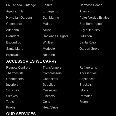
La Canada Flintridge
Lomita
Hermosa Beach
Agoura Hills
El Segundo
Artesia
Hawaiian Gardens
San Marino
Palos Verdes Estates
Commerce
Malibu
San Bernardino
Altadena
Azusa
City of Industry
Glendora
Hacienda Heights
Fullerton
Escondido
Whittier
Santa Rosa
Santa Maria
Modesto
Garden Grove
Brentwood
Near Me
ACCESSORIES WE CARRY
Remote Controls
Transformers
Refrigerants
Thermostats
Compressors
Accessories
Condensers
Capacitors
Appliances
Inverters
Supplies
Brackets
Switches
Cassettes
Filters
Sleeves
Linesets
Remotes
Tools
Coils
Freon
Knobs
Heat Strips
OUR SERVICES