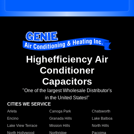
Highefficiency Air
Conditioner
Capacitors
"One of the largest Wholesale Distributor's
in the United States!"
CITIES WE SERVICE
Arleta
Canoga Park
Chatsworth
Encino
Granada Hills
Lake Balboa
Lake View Terrace
Mission Hills
North Hills
North Hollywood
Northridge
Pacoima