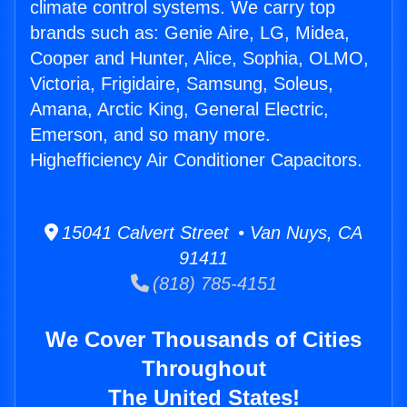
climate control systems. We carry top
brands such as: Genie Aire, LG, Midea,
Cooper and Hunter, Alice, Sophia, OLMO,
Victoria, Frigidaire, Samsung, Soleus,
Amana, Arctic King, General Electric,
Emerson, and so many more.
Highefficiency Air Conditioner Capacitors.
15041 Calvert Street • Van Nuys, CA
91411
(818) 785-4151
We Cover Thousands of Cities
Throughout
The United States!