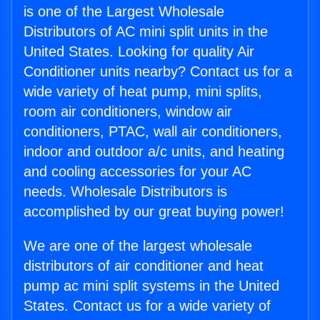
is one of the Largest Wholesale
Distributors of AC mini split units in the
United States. Looking for quality Air
Conditioner units nearby? Contact us for a
wide variety of heat pump, mini splits,
room air conditioners, window air
conditioners, PTAC, wall air conditioners,
indoor and outdoor a/c units, and heating
and cooling accessories for your AC
needs. Wholesale Distributors is
accomplished by our great buying power!
We are one of the largest wholesale
distributors of air conditioner and heat
pump ac mini split systems in the United
States. Contact us for a wide variety of