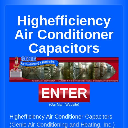
Highefficiency
Air Conditioner
Capacitors
ENTER
(Our Main Website)
Highefficiency Air Conditioner Capacitors
(
Genie Air Conditioning and Heating, Inc.
)