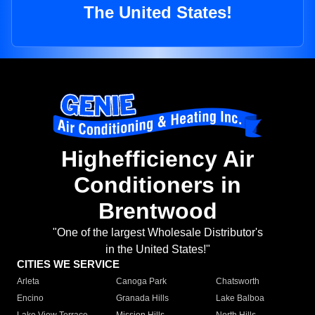
The United States!
Highefficiency Air
Conditioners in
Brentwood
"One of the largest Wholesale Distributor's
in the United States!"
CITIES WE SERVICE
Arleta
Canoga Park
Chatsworth
Encino
Granada Hills
Lake Balboa