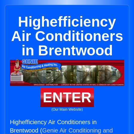
Highefficiency
Air Conditioners
in Brentwood
ENTER
(Our Main Website)
Highefficiency Air Conditioners in
Brentwood (
Genie Air Conditioning and