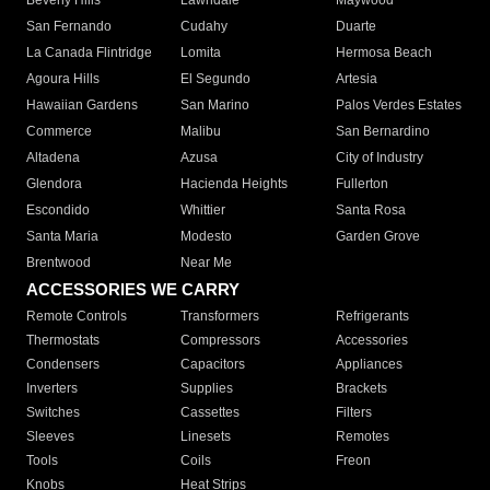
Beverly Hills
Lawndale
Maywood
San Fernando
Cudahy
Duarte
La Canada Flintridge
Lomita
Hermosa Beach
Agoura Hills
El Segundo
Artesia
Hawaiian Gardens
San Marino
Palos Verdes Estates
Commerce
Malibu
San Bernardino
Altadena
Azusa
City of Industry
Glendora
Hacienda Heights
Fullerton
Escondido
Whittier
Santa Rosa
Santa Maria
Modesto
Garden Grove
Brentwood
Near Me
ACCESSORIES WE CARRY
Remote Controls
Transformers
Refrigerants
Thermostats
Compressors
Accessories
Condensers
Capacitors
Appliances
Inverters
Supplies
Brackets
Switches
Cassettes
Filters
Sleeves
Linesets
Remotes
Tools
Coils
Freon
Knobs
Heat Strips