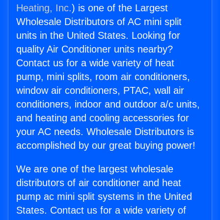
Heating, Inc.
) is one of the Largest
Wholesale Distributors of AC mini split
units in the United States. Looking for
quality Air Conditioner units nearby?
Contact us for a wide variety of heat
pump, mini splits, room air conditioners,
window air conditioners, PTAC, wall air
conditioners, indoor and outdoor a/c units,
and heating and cooling accessories for
your AC needs. Wholesale Distributors is
accomplished by our great buying power!
We are one of the largest wholesale
distributors of air conditioner and heat
pump ac mini split systems in the United
States. Contact us for a wide variety of