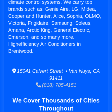
climate control systems. We carry top
brands such as: Genie Aire, LG, Midea,
Cooper and Hunter, Alice, Sophia, OLMO,
Victoria, Frigidaire, Samsung, Soleus,
Amana, Arctic King, General Electric,
Emerson, and so many more.
Highefficiency Air Conditioners in
Brentwood.
15041 Calvert Street • Van Nuys, CA
91411
(818) 785-4151
We Cover Thousands of Cities
Throughout