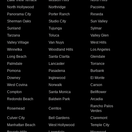
Lake View Terrace
Mission Hills
North Hills
North Hollywood
Northridge
Pacoima
Panorama City
Porter Ranch
Reseda
Sherman Oaks
Studio City
Sun Valley
Sunland
Tujunga
Sylmar
Tarzana
Toluca
Valley Glen
Valley Village
Van Nuys
West Hills
Winnetka
Woodland Hills
Los Angeles
Long Beach
Santa Clarita
Glendale
Palmdale
Lancaster
Torrance
Pomona
Pasadena
Burbank
Downey
Inglewood
El Monte
West Covina
Norwalk
Carson
Compton
Santa Monica
Bellflower
Redondo Beach
Baldwin Park
Arcadia
Rancho Palos
Rosemead
Cerritos
Verdes
Culver City
Bell Gardens
Claremont
Manhattan Beach
West Hollywood
Temple City