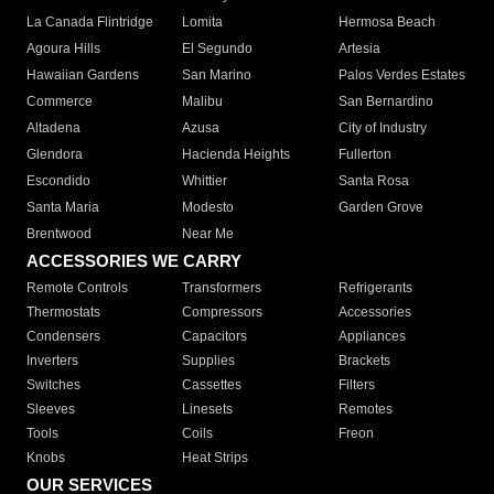
La Canada Flintridge
Lomita
Hermosa Beach
Agoura Hills
El Segundo
Artesia
Hawaiian Gardens
San Marino
Palos Verdes Estates
Commerce
Malibu
San Bernardino
Altadena
Azusa
City of Industry
Glendora
Hacienda Heights
Fullerton
Escondido
Whittier
Santa Rosa
Santa Maria
Modesto
Garden Grove
Brentwood
Near Me
ACCESSORIES WE CARRY
Remote Controls
Transformers
Refrigerants
Thermostats
Compressors
Accessories
Condensers
Capacitors
Appliances
Inverters
Supplies
Brackets
Switches
Cassettes
Filters
Sleeves
Linesets
Remotes
Tools
Coils
Freon
Knobs
Heat Strips
OUR SERVICES