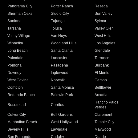
Panorama City
Porter Ranch
Reseda
Sherman Oaks
Studio City
Sun Valley
Sunland
Tujunga
Sylmar
Tarzana
Toluca
Valley Glen
Valley Village
Van Nuys
West Hills
Winnetka
Woodland Hills
Los Angeles
Long Beach
Santa Clarita
Glendale
Palmdale
Lancaster
Torrance
Pomona
Pasadena
Burbank
Downey
Inglewood
El Monte
West Covina
Norwalk
Carson
Compton
Santa Monica
Bellflower
Redondo Beach
Baldwin Park
Arcadia
Rancho Palos
Rosemead
Cerritos
Verdes
Culver City
Bell Gardens
Claremont
Manhattan Beach
West Hollywood
Temple City
Beverly Hills
Lawndale
Maywood
San Fernando
Cudahy
Duarte