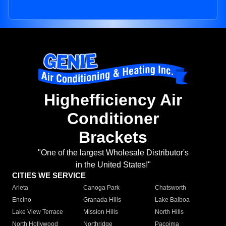
Highefficiency Air
Conditioner
Brackets
"One of the largest Wholesale Distributor's
in the United States!"
CITIES WE SERVICE
Arleta
Canoga Park
Chatsworth
Encino
Granada Hills
Lake Balboa
Lake View Terrace
Mission Hills
North Hills
North Hollywood
Northridge
Pacoima