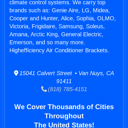
climate control systems. We carry top
brands such as: Genie Aire, LG, Midea,
Cooper and Hunter, Alice, Sophia, OLMO,
Victoria, Frigidaire, Samsung, Soleus,
Amana, Arctic King, General Electric,
Emerson, and so many more.
Highefficiency Air Conditioner Brackets.
15041 Calvert Street • Van Nuys, CA
91411
(818) 785-4151
We Cover Thousands of Cities
Throughout
The United States!