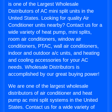
is one of the Largest Wholesale
Distributors of AC mini split units in the
United States. Looking for quality Air
Conditioner units nearby? Contact us for a
wide variety of heat pump, mini splits,
room air conditioners, window air
conditioners, PTAC, wall air conditioners,
indoor and outdoor a/c units, and heating
and cooling accessories for your AC
needs. Wholesale Distributors is
accomplished by our great buying power!
We are one of the largest wholesale
distributors of air conditioner and heat
pump ac mini split systems in the United
States. Contact us for a wide variety of