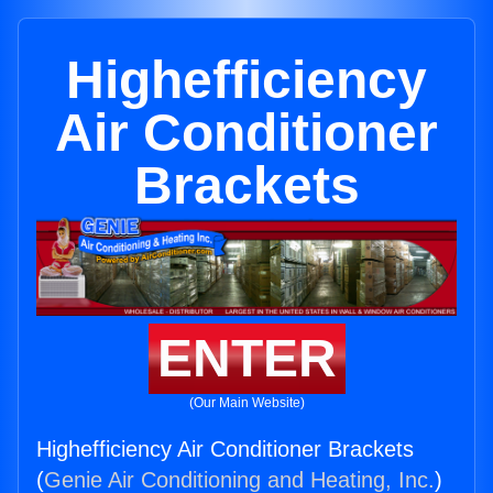
Highefficiency
Air Conditioner
Brackets
ENTER
(Our Main Website)
Highefficiency Air Conditioner Brackets
(
Genie Air Conditioning and Heating, Inc.
)