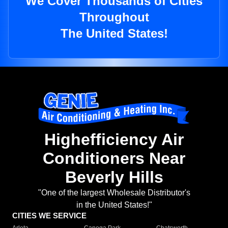
We Cover Thousands of Cities
Throughout
The United States!
Highefficiency Air
Conditioners Near
Beverly Hills
"One of the largest Wholesale Distributor's
in the United States!"
CITIES WE SERVICE