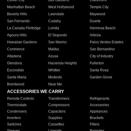
Culver City
Bell Gardens
Claremont
Manhattan Beach
West Hollywood
Temple City
Beverly Hills
Lawndale
Maywood
San Fernando
Cudahy
Duarte
La Canada Flintridge
Lomita
Hermosa Beach
Agoura Hills
El Segundo
Artesia
Hawaiian Gardens
San Marino
Palos Verdes Estates
Commerce
Malibu
San Bernardino
Altadena
Azusa
City of Industry
Glendora
Hacienda Heights
Fullerton
Escondido
Whittier
Santa Rosa
Santa Maria
Modesto
Garden Grove
Brentwood
Near Me
ACCESSORIES WE CARRY
Remote Controls
Transformers
Refrigerants
Thermostats
Compressors
Accessories
Condensers
Capacitors
Appliances
Inverters
Supplies
Brackets
Switches
Cassettes
Filters
Sleeves
Linesets
Remotes