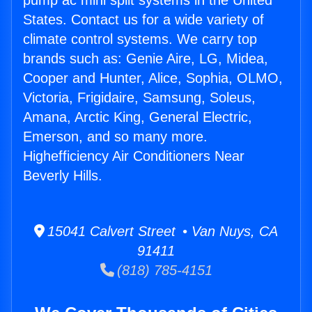
pump ac mini split systems in the United
States. Contact us for a wide variety of
climate control systems. We carry top
brands such as: Genie Aire, LG, Midea,
Cooper and Hunter, Alice, Sophia, OLMO,
Victoria, Frigidaire, Samsung, Soleus,
Amana, Arctic King, General Electric,
Emerson, and so many more.
Highefficiency Air Conditioners Near
Beverly Hills.
15041 Calvert Street • Van Nuys, CA
91411
(818) 785-4151