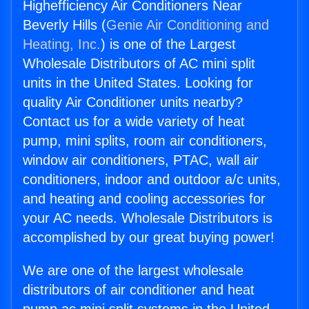
Highefficiency Air Conditioners Near
Beverly Hills (
Genie Air Conditioning and
Heating, Inc.
) is one of the Largest
Wholesale Distributors of AC mini split
units in the United States. Looking for
quality Air Conditioner units nearby?
Contact us for a wide variety of heat
pump, mini splits, room air conditioners,
window air conditioners, PTAC, wall air
conditioners, indoor and outdoor a/c units,
and heating and cooling accessories for
your AC needs. Wholesale Distributors is
accomplished by our great buying power!
We are one of the largest wholesale
distributors of air conditioner and heat