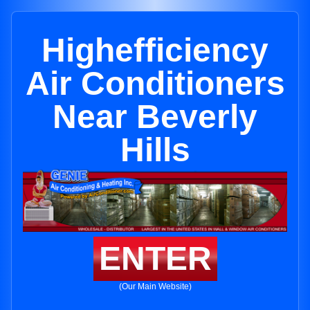
Highefficiency
Air Conditioners
Near Beverly
Hills
ENTER
(Our Main Website)