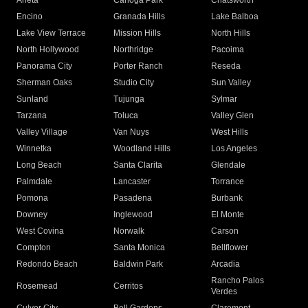
Arleta
Canoga Park
Chatsworth
Encino
Granada Hills
Lake Balboa
Lake View Terrace
Mission Hills
North Hills
North Hollywood
Northridge
Pacoima
Panorama City
Porter Ranch
Reseda
Sherman Oaks
Studio City
Sun Valley
Sunland
Tujunga
Sylmar
Tarzana
Toluca
Valley Glen
Valley Village
Van Nuys
West Hills
Winnetka
Woodland Hills
Los Angeles
Long Beach
Santa Clarita
Glendale
Palmdale
Lancaster
Torrance
Pomona
Pasadena
Burbank
Downey
Inglewood
El Monte
West Covina
Norwalk
Carson
Compton
Santa Monica
Bellflower
Redondo Beach
Baldwin Park
Arcadia
Rancho Palos
Rosemead
Cerritos
Verdes