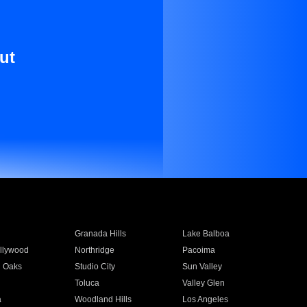
ut
Granada Hills
Lake Balboa
llywood
Northridge
Pacoima
 Oaks
Studio City
Sun Valley
Toluca
Valley Glen
a
Woodland Hills
Los Angeles