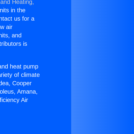
 and Heating,
nits in the
ntact us for a
w air
nits, and
ributors is
r and heat pump
riety of climate
idea, Cooper
Soleus, Amana,
iciency Air