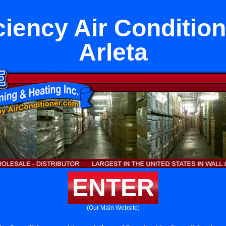
ciency Air Conditio
Arleta
ENTER
(Our Main Website)