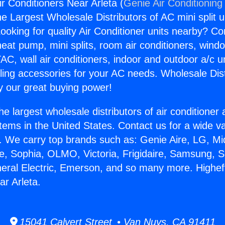
ir Conditioners Near Arleta (
Genie Air Conditioning
the Largest Wholesale Distributors of AC mini split u
ooking for quality Air Conditioner units nearby? Co
heat pump, mini splits, room air conditioners, windo
AC, wall air conditioners, indoor and outdoor a/c u
ling accessories for your AC needs. Wholesale Dist
 our great buying power!
he largest wholesale distributors of air conditione
stems in the United States. Contact us for a wide va
. We carry top brands such as: Genie Aire, LG, M
ce, Sophia, OLMO, Victoria, Frigidaire, Samsung, 
neral Electric, Emerson, and so many more. Higheff
ar Arleta.
15041 Calvert Street • Van Nuys, CA 91411