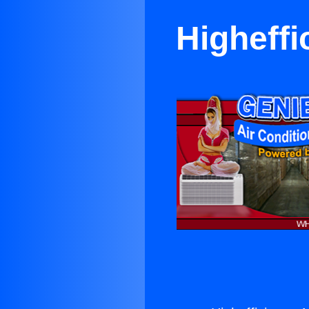
Higheffi