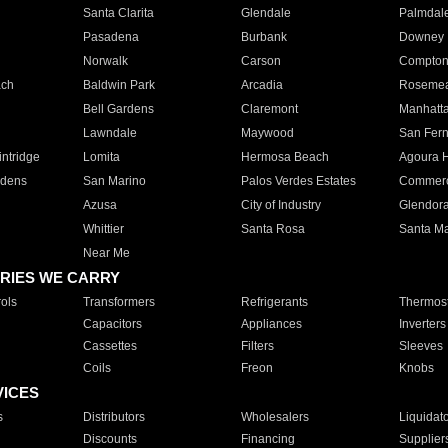
Santa Clarita
Glendale
Palmdal
Pasadena
Burbank
Downey
Norwalk
Carson
Compto
ach
Baldwin Park
Arcadia
Roseme
Bell Gardens
Claremont
Manhatt
Lawndale
Maywood
San Fer
ntridge
Lomita
Hermosa Beach
Agoura H
rdens
San Marino
Palos Verdes Estates
Commer
Azusa
City of Industry
Glendor
Whittier
Santa Rosa
Santa Ma
Near Me
RIES WE CARRY
ols
Transformers
Refrigerants
Thermost
Capacitors
Appliances
Inverters
Cassettes
Filters
Sleeves
Coils
Freon
Knobs
VICES
s
Distributors
Wholesalers
Liquidat
Discounts
Financing
Supplier