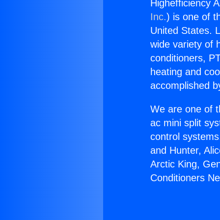
Highefficiency A
Inc.
) is one of 
United States. L
wide variety of 
conditioners, PT
heating and coo
accomplished by
We are one of t
ac mini split sy
control systems
and Hunter, Ali
Arctic King, Ge
Conditioners Ne