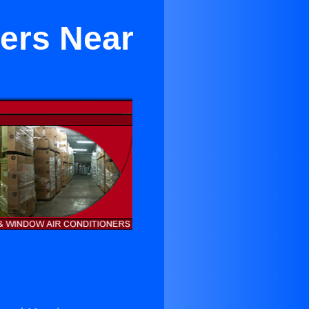
ners Near