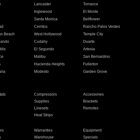
e
Lancaster
Torrance
Inglewood
El Monte
n
Santa Monica
Bellflower
ad
Cerritos
Rancho Palos Verdes
an Beach
West Hollywood
Temple City
nando
Cudahy
Duarte
ills
El Segundo
Artesia
ce
Malibu
San Bernardino
a
Hacienda Heights
Fullerton
ria
Modesto
Garden Grove
ats
Compressors
Accessories
Supplies
Brackets
Linesets
Remotes
Heat Strips
ors
Warranties
Equipment
s
Warehouse
Specials