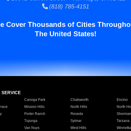
(818) 785-4151
e Cover Thousands of Cities Througho
The United States!
E SERVICE
Canoga Park
Chatsworth
Encino
rrace
Mission Hills
North Hills
North Ho
y
Porter Ranch
Reseda
Sherman
Tujunga
Sylmar
Tarzana
Van Nuys
West Hills
Winnetk