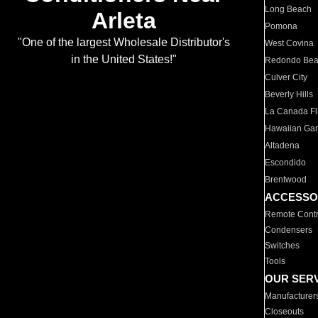
Long Beach
Arleta
Pomona
"One of the largest Wholesale Distributor's
West Covina
in the United States!"
Redondo Be
Culver City
Beverly Hills
La Canada Fli
Hawaiian Ga
Altadena
Escondido
Brentwood
ACCESSO
Remote Contr
Condensers
Switches
Tools
OUR SER
Manufacturer
Closeouts