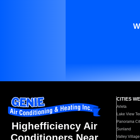
W
CITIES W
Arleta
Lake View Te
Panorama Cit
Highefficiency Air
Sunland
Conditioners Near
Valley Village